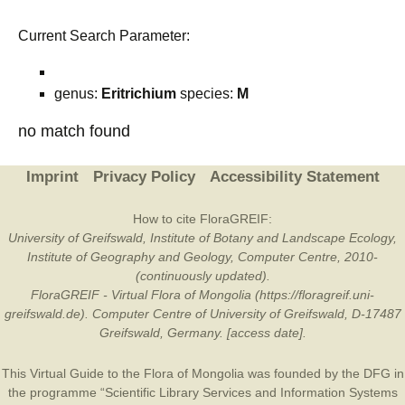
Current Search Parameter:
genus:
Eritrichium
species:
M
no match found
Imprint
Privacy Policy
Accessibility Statement
How to cite FloraGREIF:
University of Greifswald, Institute of Botany and Landscape Ecology,
Institute of Geography and Geology, Computer Centre, 2010-
(continuously updated).
FloraGREIF - Virtual Flora of Mongolia (https://floragreif.uni-
greifswald.de). Computer Centre of University of Greifswald, D-17487
Greifswald, Germany. [access date].
This Virtual Guide to the Flora of Mongolia was founded by the
DFG
in
the programme “Scientific Library Services and Information Systems