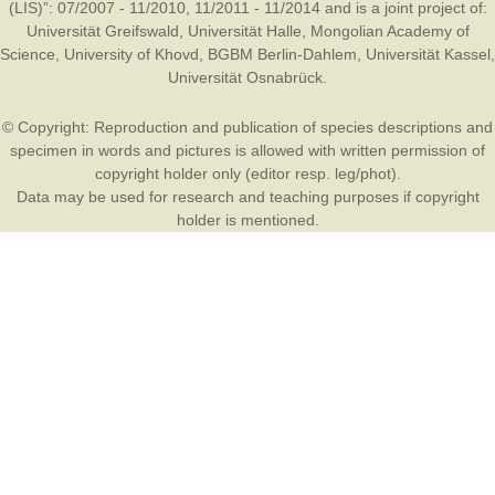
(LIS)”: 07/2007 - 11/2010, 11/2011 - 11/2014 and is a joint project of:
Universität Greifswald
,
Universität Halle
,
Mongolian Academy of
Science
,
University of Khovd
,
BGBM Berlin-Dahlem
,
Universität Kassel
,
Universität Osnabrück
.
© Copyright: Reproduction and publication of species descriptions and
specimen in words and pictures is allowed with written permission of
copyright holder only (editor resp. leg/phot).
Data may be used for research and teaching purposes if copyright
holder is mentioned.