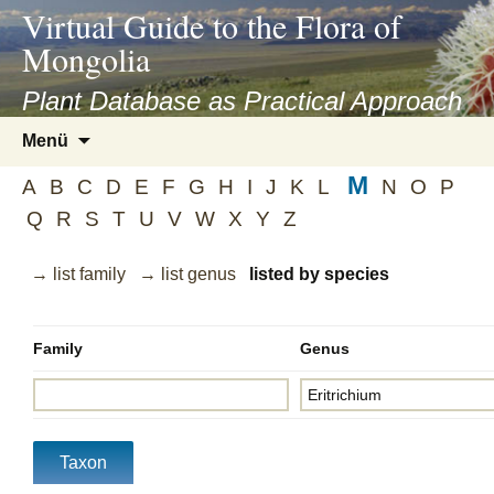
asyatv.net
Virtual Guide to the Flora of
asyatv.net
Mongolia
pdf
kitap
Plant Database as Practical Approach
indir
Zum
Menü
toplist
Inhalt
ekle
M
springen
A
B
C
D
E
F
G
H
I
J
K
L
N
O
P
guncel
Q
R
S
T
U
V
W
X
Y
Z
blog
→ list family
→ list genus
listed by species
Family
Genus