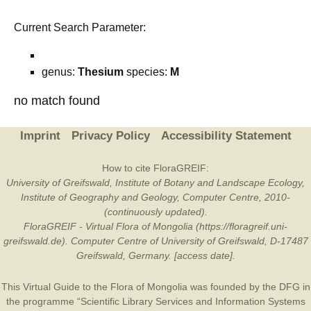
Current Search Parameter:
genus:
Thesium
species:
M
no match found
Imprint
Privacy Policy
Accessibility Statement
How to cite FloraGREIF:
University of Greifswald, Institute of Botany and Landscape Ecology,
Institute of Geography and Geology, Computer Centre, 2010-
(continuously updated).
FloraGREIF - Virtual Flora of Mongolia (https://floragreif.uni-
greifswald.de). Computer Centre of University of Greifswald, D-17487
Greifswald, Germany. [access date].
This Virtual Guide to the Flora of Mongolia was founded by the
DFG
in
the programme “Scientific Library Services and Information Systems