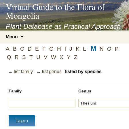
asyatv.net
Virtual Guide to the Flora of
asyatv.net
Mongolia
pdf
kitap
Plant Database as Practical Approach
indir
Zum
Menü
toplist
Inhalt
ekle
M
springen
A
B
C
D
E
F
G
H
I
J
K
L
N
O
P
guncel
Q
R
S
T
U
V
W
X
Y
Z
blog
→ list family
→ list genus
listed by species
Family
Genus