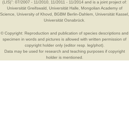
(LIS)”: 07/2007 - 11/2010, 11/2011 - 11/2014 and is a joint project of:
Universität Greifswald
,
Universität Halle
,
Mongolian Academy of
Science
,
University of Khovd
,
BGBM Berlin-Dahlem
,
Universität Kassel
,
Universität Osnabrück
.
© Copyright: Reproduction and publication of species descriptions and
specimen in words and pictures is allowed with written permission of
copyright holder only (editor resp. leg/phot).
Data may be used for research and teaching purposes if copyright
holder is mentioned.