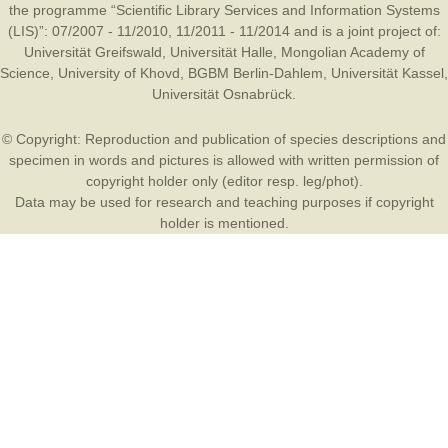
the programme “Scientific Library Services and Information Systems
(LIS)”: 07/2007 - 11/2010, 11/2011 - 11/2014 and is a joint project of:
Universität Greifswald
,
Universität Halle
,
Mongolian Academy of
Science
,
University of Khovd
,
BGBM Berlin-Dahlem
,
Universität Kassel
,
Universität Osnabrück
.
© Copyright: Reproduction and publication of species descriptions and
specimen in words and pictures is allowed with written permission of
copyright holder only (editor resp. leg/phot).
Data may be used for research and teaching purposes if copyright
holder is mentioned.