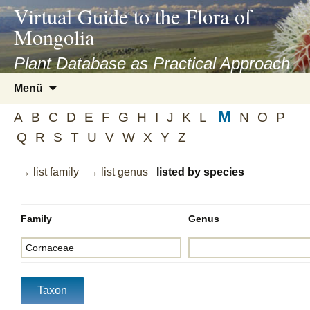
asyatv.net
Virtual Guide to the Flora of
asyatv.net
Mongolia
pdf
kitap
Plant Database as Practical Approach
indir
Zum
Menü
toplist
Inhalt
ekle
M
springen
A
B
C
D
E
F
G
H
I
J
K
L
N
O
P
guncel
Q
R
S
T
U
V
W
X
Y
Z
blog
→ list family
→ list genus
listed by species
Family
Genus