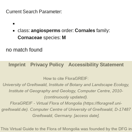
Current Search Parameter:
class:
angiosperms
order:
Cornales
family:
Cornaceae
species:
M
no match found
Imprint
Privacy Policy
Accessibility Statement
How to cite FloraGREIF:
University of Greifswald, Institute of Botany and Landscape Ecology,
Institute of Geography and Geology, Computer Centre, 2010-
(continuously updated).
FloraGREIF - Virtual Flora of Mongolia (https://floragreif.uni-
greifswald.de). Computer Centre of University of Greifswald, D-17487
Greifswald, Germany. [access date].
This Virtual Guide to the Flora of Mongolia was founded by the
DFG
in