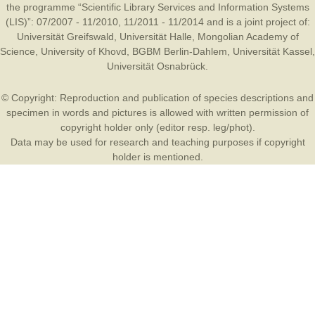
the programme “Scientific Library Services and Information Systems
(LIS)”: 07/2007 - 11/2010, 11/2011 - 11/2014 and is a joint project of:
Universität Greifswald
,
Universität Halle
,
Mongolian Academy of
Science
,
University of Khovd
,
BGBM Berlin-Dahlem
,
Universität Kassel
,
Universität Osnabrück
.
© Copyright: Reproduction and publication of species descriptions and
specimen in words and pictures is allowed with written permission of
copyright holder only (editor resp. leg/phot).
Data may be used for research and teaching purposes if copyright
holder is mentioned.