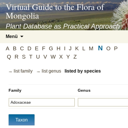
asyatv.net
Virtual Guide to the Flora of
asyatv.net
Mongolia
pdf
kitap
Plant Database as Practical Approach
indir
Zum
Menü
toplist
Inhalt
ekle
N
springen
A
B
C
D
E
F
G
H
I
J
K
L
M
O
P
guncel
Q
R
S
T
U
V
W
X
Y
Z
blog
→ list family
→ list genus
listed by species
Family
Genus