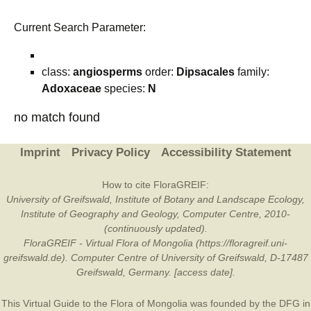
Current Search Parameter:
class:
angiosperms
order:
Dipsacales
family:
Adoxaceae
species:
N
no match found
Imprint
Privacy Policy
Accessibility Statement
How to cite FloraGREIF:
University of Greifswald, Institute of Botany and Landscape Ecology,
Institute of Geography and Geology, Computer Centre, 2010-
(continuously updated).
FloraGREIF - Virtual Flora of Mongolia (https://floragreif.uni-
greifswald.de). Computer Centre of University of Greifswald, D-17487
Greifswald, Germany. [access date].
This Virtual Guide to the Flora of Mongolia was founded by the
DFG
in