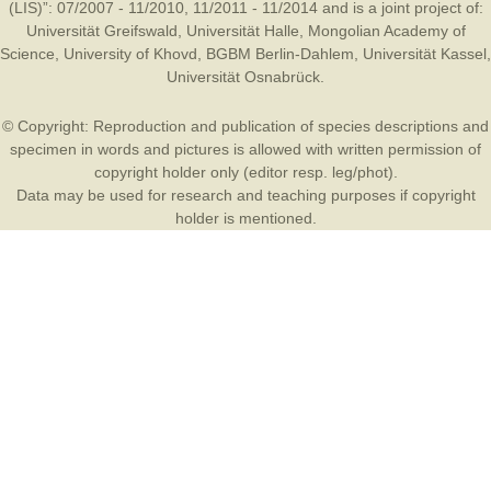
(LIS)”: 07/2007 - 11/2010, 11/2011 - 11/2014 and is a joint project of:
Universität Greifswald
,
Universität Halle
,
Mongolian Academy of
Science
,
University of Khovd
,
BGBM Berlin-Dahlem
,
Universität Kassel
,
Universität Osnabrück
.
© Copyright: Reproduction and publication of species descriptions and
specimen in words and pictures is allowed with written permission of
copyright holder only (editor resp. leg/phot).
Data may be used for research and teaching purposes if copyright
holder is mentioned.