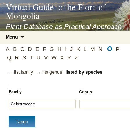
asyatv.net
Virtual Guide to the Flora of
asyatv.net
Mongolia
pdf
kitap
Plant Database as Practical Approach
indir
Zum
Menü
toplist
Inhalt
ekle
O
springen
A
B
C
D
E
F
G
H
I
J
K
L
M
N
P
guncel
Q
R
S
T
U
V
W
X
Y
Z
blog
→ list family
→ list genus
listed by species
Family
Genus