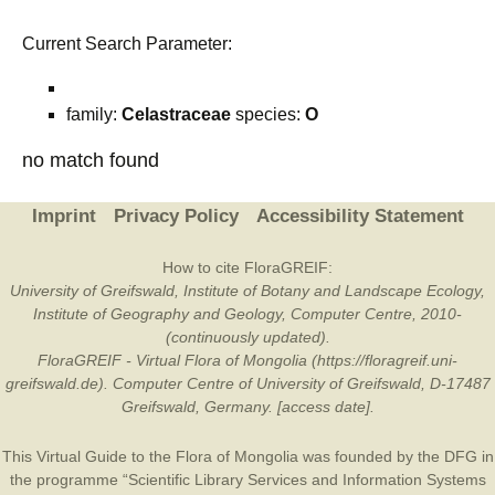
Current Search Parameter:
family:
Celastraceae
species:
O
no match found
Imprint
Privacy Policy
Accessibility Statement
How to cite FloraGREIF:
University of Greifswald, Institute of Botany and Landscape Ecology,
Institute of Geography and Geology, Computer Centre, 2010-
(continuously updated).
FloraGREIF - Virtual Flora of Mongolia (https://floragreif.uni-
greifswald.de). Computer Centre of University of Greifswald, D-17487
Greifswald, Germany. [access date].
This Virtual Guide to the Flora of Mongolia was founded by the
DFG
in
the programme “Scientific Library Services and Information Systems