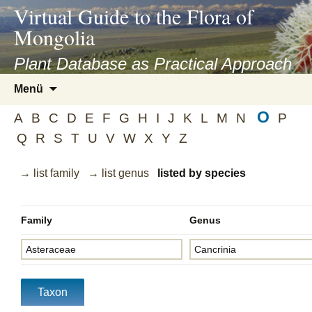
asyatv.net
Virtual Guide to the Flora of
asyatv.net
Mongolia
pdf
kitap
Plant Database as Practical Approach
indir
Zum
Menü
toplist
Inhalt
ekle
O
springen
A
B
C
D
E
F
G
H
I
J
K
L
M
N
P
guncel
Q
R
S
T
U
V
W
X
Y
Z
blog
→ list family
→ list genus
listed by species
Family
Genus