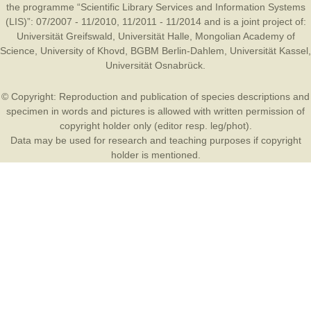
the programme “Scientific Library Services and Information Systems
(LIS)”: 07/2007 - 11/2010, 11/2011 - 11/2014 and is a joint project of:
Universität Greifswald
,
Universität Halle
,
Mongolian Academy of
Science
,
University of Khovd
,
BGBM Berlin-Dahlem
,
Universität Kassel
,
Universität Osnabrück
.
© Copyright: Reproduction and publication of species descriptions and
specimen in words and pictures is allowed with written permission of
copyright holder only (editor resp. leg/phot).
Data may be used for research and teaching purposes if copyright
holder is mentioned.