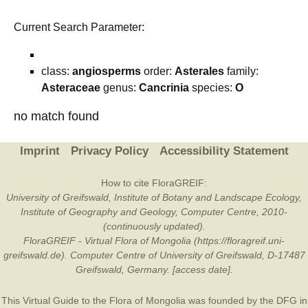
Current Search Parameter:
class:
angiosperms
order:
Asterales
family:
Asteraceae
genus:
Cancrinia
species:
O
no match found
Imprint
Privacy Policy
Accessibility Statement
How to cite FloraGREIF:
University of Greifswald, Institute of Botany and Landscape Ecology,
Institute of Geography and Geology, Computer Centre, 2010-
(continuously updated).
FloraGREIF - Virtual Flora of Mongolia (https://floragreif.uni-
greifswald.de). Computer Centre of University of Greifswald, D-17487
Greifswald, Germany. [access date].
This Virtual Guide to the Flora of Mongolia was founded by the
DFG
in