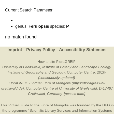
Current Search Parameter:
genus:
Ferulopsis
species:
P
no match found
Imprint
Privacy Policy
Accessibility Statement
How to cite FloraGREIF:
University of Greifswald, Institute of Botany and Landscape Ecology,
Institute of Geography and Geology, Computer Centre, 2010-
(continuously updated).
FloraGREIF - Virtual Flora of Mongolia (https://floragreif.uni-
greifswald.de). Computer Centre of University of Greifswald, D-17487
Greifswald, Germany. [access date].
This Virtual Guide to the Flora of Mongolia was founded by the
DFG
in
the programme “Scientific Library Services and Information Systems