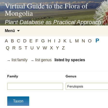
asyatv.net
Virtual Guide to the Flora of
asyatv.net
Mongolia
pdf
kitap
Plant Database as Practical Approach
indir
Zum
Menü
toplist
Inhalt
ekle
P
springen
A
B
C
D
E
F
G
H
I
J
K
L
M
N
O
guncel
Q
R
S
T
U
V
W
X
Y
Z
blog
→ list family
→ list genus
listed by species
Family
Genus