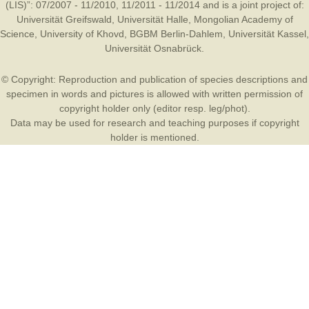
(LIS)”: 07/2007 - 11/2010, 11/2011 - 11/2014 and is a joint project of:
Universität Greifswald
,
Universität Halle
,
Mongolian Academy of
Science
,
University of Khovd
,
BGBM Berlin-Dahlem
,
Universität Kassel
,
Universität Osnabrück
.
© Copyright: Reproduction and publication of species descriptions and
specimen in words and pictures is allowed with written permission of
copyright holder only (editor resp. leg/phot).
Data may be used for research and teaching purposes if copyright
holder is mentioned.