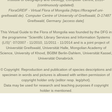
(continuously updated).
FloraGREIF - Virtual Flora of Mongolia (https://floragreif.uni-
greifswald.de). Computer Centre of University of Greifswald, D-17487
Greifswald, Germany. [access date].
This Virtual Guide to the Flora of Mongolia was founded by the
DFG
in
the programme “Scientific Library Services and Information Systems
(LIS)”: 07/2007 - 11/2010, 11/2011 - 11/2014 and is a joint project of:
Universität Greifswald
,
Universität Halle
,
Mongolian Academy of
Science
,
University of Khovd
,
BGBM Berlin-Dahlem
,
Universität Kassel
,
Universität Osnabrück
.
© Copyright: Reproduction and publication of species descriptions and
specimen in words and pictures is allowed with written permission of
copyright holder only (editor resp. leg/phot).
Data may be used for research and teaching purposes if copyright
holder is mentioned.