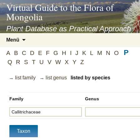
asyatv.net
Virtual Guide to the Flora of
asyatv.net
Mongolia
pdf
kitap
Plant Database as Practical Approach
indir
Zum
Menü
toplist
Inhalt
ekle
P
springen
A
B
C
D
E
F
G
H
I
J
K
L
M
N
O
guncel
Q
R
S
T
U
V
W
X
Y
Z
blog
→ list family
→ list genus
listed by species
Family
Genus