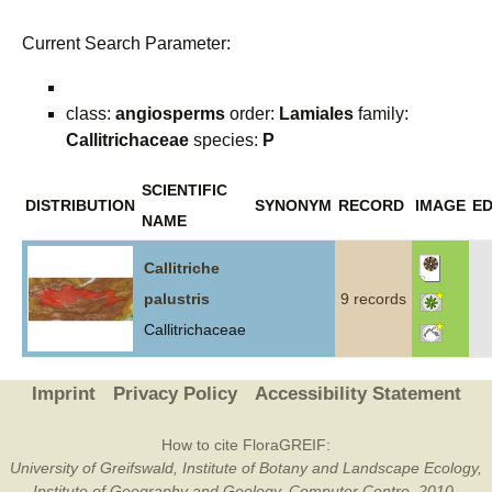
Current Search Parameter:
class:
angiosperms
order:
Lamiales
family:
Callitrichaceae
species:
P
SCIENTIFIC
DISTRIBUTION
SYNONYM
RECORD
IMAGE
ED
NAME
Callitriche
palustris
9 records
Callitrichaceae
Imprint
Privacy Policy
Accessibility Statement
How to cite FloraGREIF:
University of Greifswald, Institute of Botany and Landscape Ecology,
Institute of Geography and Geology, Computer Centre, 2010-