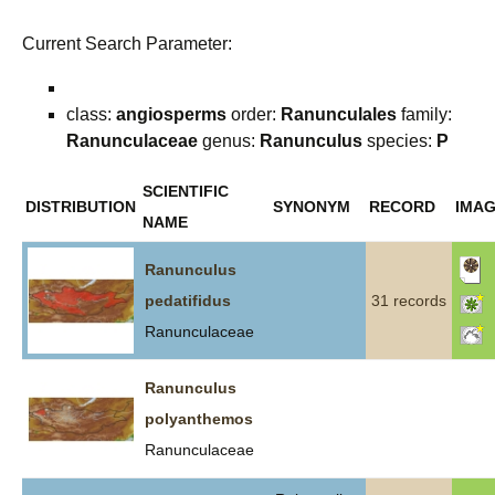
Current Search Parameter:
class:
angiosperms
order:
Ranunculales
family:
Ranunculaceae
genus:
Ranunculus
species:
P
SCIENTIFIC
DISTRIBUTION
SYNONYM
RECORD
IMA
NAME
Ranunculus
pedatifidus
31 records
Ranunculaceae
Ranunculus
polyanthemos
Ranunculaceae