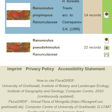
R. borealis
Ranunculus
Trautv.
propinquus
acc. to:
14 records
Ranunculaceae
Czerepanov
S.K. (1995)
Ranunculus
pseudohirculus
22 records
Ranunculaceae
Imprint
Privacy Policy
Accessibility Statement
How to cite FloraGREIF:
University of Greifswald, Institute of Botany and Landscape Ecology,
Institute of Geography and Geology, Computer Centre, 2010-
(continuously updated).
FloraGREIF - Virtual Flora of Mongolia (https://floragreif.uni-
greifswald.de). Computer Centre of University of Greifswald, D-17487