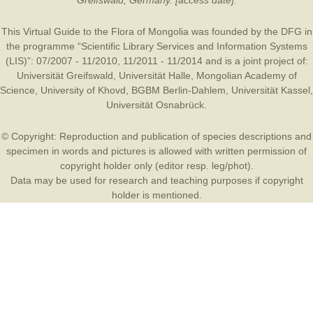
Greifswald, Germany. [access date].
This Virtual Guide to the Flora of Mongolia was founded by the
DFG
in
the programme “Scientific Library Services and Information Systems
(LIS)”: 07/2007 - 11/2010, 11/2011 - 11/2014 and is a joint project of:
Universität Greifswald
,
Universität Halle
,
Mongolian Academy of
Science
,
University of Khovd
,
BGBM Berlin-Dahlem
,
Universität Kassel
,
Universität Osnabrück
.
© Copyright: Reproduction and publication of species descriptions and
specimen in words and pictures is allowed with written permission of
copyright holder only (editor resp. leg/phot).
Data may be used for research and teaching purposes if copyright
holder is mentioned.