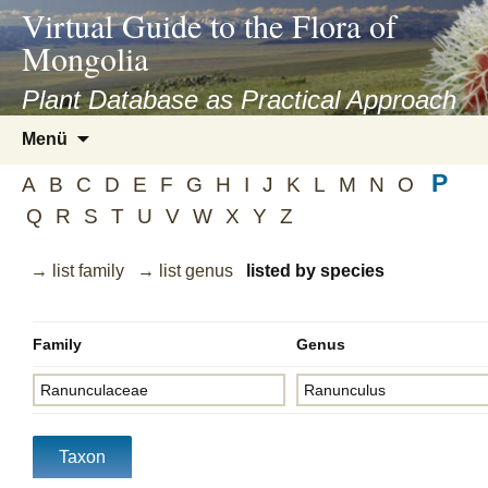
asyatv.net
Virtual Guide to the Flora of
asyatv.net
Mongolia
pdf
kitap
Plant Database as Practical Approach
indir
Zum
Menü
toplist
Inhalt
ekle
P
springen
A
B
C
D
E
F
G
H
I
J
K
L
M
N
O
guncel
Q
R
S
T
U
V
W
X
Y
Z
blog
→ list family
→ list genus
listed by species
Family
Genus