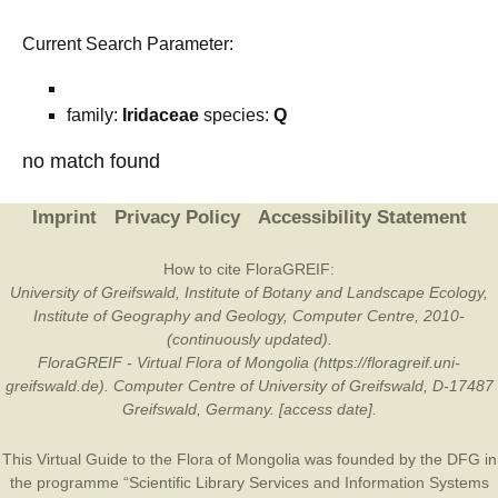
Current Search Parameter:
family:
Iridaceae
species:
Q
no match found
Imprint
Privacy Policy
Accessibility Statement
How to cite FloraGREIF:
University of Greifswald, Institute of Botany and Landscape Ecology,
Institute of Geography and Geology, Computer Centre, 2010-
(continuously updated).
FloraGREIF - Virtual Flora of Mongolia (https://floragreif.uni-
greifswald.de). Computer Centre of University of Greifswald, D-17487
Greifswald, Germany. [access date].
This Virtual Guide to the Flora of Mongolia was founded by the
DFG
in
the programme “Scientific Library Services and Information Systems