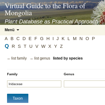
asyatv.net
Virtual Guide to the Flora of
asyatv.net
Mongolia
pdf
kitap
Plant Database as Practical Approach
indir
Zum
Menü
toplist
Inhalt
ekle
A
B
C
D
E
F
G
H
I
J
K
L
M
N
O
P
springen
guncel
Q
R
S
T
U
V
W
X
Y
Z
blog
→ list family
→ list genus
listed by species
Family
Genus