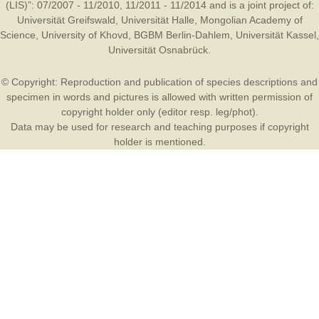
(LIS)”: 07/2007 - 11/2010, 11/2011 - 11/2014 and is a joint project of:
Universität Greifswald
,
Universität Halle
,
Mongolian Academy of
Science
,
University of Khovd
,
BGBM Berlin-Dahlem
,
Universität Kassel
,
Universität Osnabrück
.
© Copyright: Reproduction and publication of species descriptions and
specimen in words and pictures is allowed with written permission of
copyright holder only (editor resp. leg/phot).
Data may be used for research and teaching purposes if copyright
holder is mentioned.