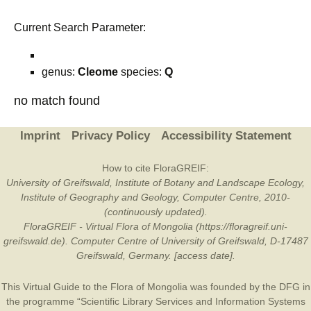
Current Search Parameter:
genus:
Cleome
species:
Q
no match found
Imprint
Privacy Policy
Accessibility Statement
How to cite FloraGREIF:
University of Greifswald, Institute of Botany and Landscape Ecology,
Institute of Geography and Geology, Computer Centre, 2010-
(continuously updated).
FloraGREIF - Virtual Flora of Mongolia (https://floragreif.uni-
greifswald.de). Computer Centre of University of Greifswald, D-17487
Greifswald, Germany. [access date].
This Virtual Guide to the Flora of Mongolia was founded by the
DFG
in
the programme “Scientific Library Services and Information Systems