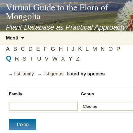
asyatv.net
Virtual Guide to the Flora of
asyatv.net
Mongolia
pdf
kitap
Plant Database as Practical Approach
indir
Zum
Menü
toplist
Inhalt
ekle
A
B
C
D
E
F
G
H
I
J
K
L
M
N
O
P
springen
guncel
Q
R
S
T
U
V
W
X
Y
Z
blog
→ list family
→ list genus
listed by species
Family
Genus