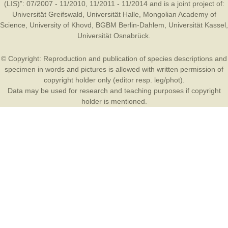
(LIS)”: 07/2007 - 11/2010, 11/2011 - 11/2014 and is a joint project of:
Universität Greifswald
,
Universität Halle
,
Mongolian Academy of
Science
,
University of Khovd
,
BGBM Berlin-Dahlem
,
Universität Kassel
,
Universität Osnabrück
.
© Copyright: Reproduction and publication of species descriptions and
specimen in words and pictures is allowed with written permission of
copyright holder only (editor resp. leg/phot).
Data may be used for research and teaching purposes if copyright
holder is mentioned.