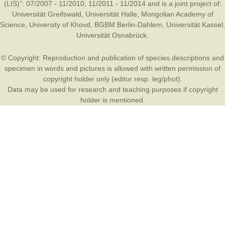
(LIS)”: 07/2007 - 11/2010, 11/2011 - 11/2014 and is a joint project of:
Universität Greifswald
,
Universität Halle
,
Mongolian Academy of
Science
,
University of Khovd
,
BGBM Berlin-Dahlem
,
Universität Kassel
,
Universität Osnabrück
.
© Copyright: Reproduction and publication of species descriptions and
specimen in words and pictures is allowed with written permission of
copyright holder only (editor resp. leg/phot).
Data may be used for research and teaching purposes if copyright
holder is mentioned.