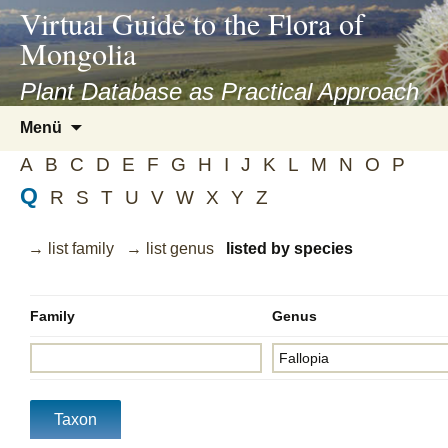
asyatv.net
Virtual Guide to the Flora of
asyatv.net
Mongolia
pdf
kitap
Plant Database as Practical Approach
indir
Zum
Menü
toplist
Inhalt
ekle
A
B
C
D
E
F
G
H
I
J
K
L
M
N
O
P
springen
guncel
Q
R
S
T
U
V
W
X
Y
Z
blog
→ list family
→ list genus
listed by species
Family
Genus