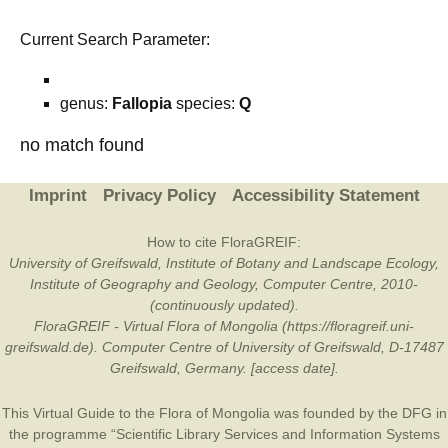
Current Search Parameter:
genus:
Fallopia
species:
Q
no match found
Imprint
Privacy Policy
Accessibility Statement
How to cite FloraGREIF:
University of Greifswald, Institute of Botany and Landscape Ecology,
Institute of Geography and Geology, Computer Centre, 2010-
(continuously updated).
FloraGREIF - Virtual Flora of Mongolia (https://floragreif.uni-
greifswald.de). Computer Centre of University of Greifswald, D-17487
Greifswald, Germany. [access date].
This Virtual Guide to the Flora of Mongolia was founded by the
DFG
in
the programme “Scientific Library Services and Information Systems