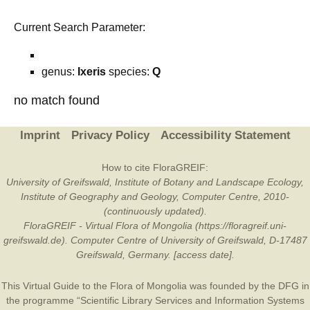
Current Search Parameter:
genus:
Ixeris
species:
Q
no match found
Imprint
Privacy Policy
Accessibility Statement
How to cite FloraGREIF:
University of Greifswald, Institute of Botany and Landscape Ecology,
Institute of Geography and Geology, Computer Centre, 2010-
(continuously updated).
FloraGREIF - Virtual Flora of Mongolia (https://floragreif.uni-
greifswald.de). Computer Centre of University of Greifswald, D-17487
Greifswald, Germany. [access date].
This Virtual Guide to the Flora of Mongolia was founded by the
DFG
in
the programme “Scientific Library Services and Information Systems