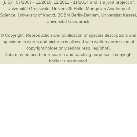
(LIS)”: 07/2007 - 11/2010, 11/2011 - 11/2014 and is a joint project of:
Universität Greifswald
,
Universität Halle
,
Mongolian Academy of
Science
,
University of Khovd
,
BGBM Berlin-Dahlem
,
Universität Kassel
,
Universität Osnabrück
.
© Copyright: Reproduction and publication of species descriptions and
specimen in words and pictures is allowed with written permission of
copyright holder only (editor resp. leg/phot).
Data may be used for research and teaching purposes if copyright
holder is mentioned.