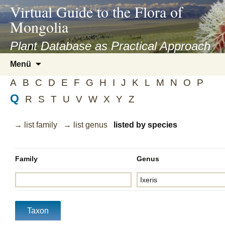
asyatv.net
Virtual Guide to the Flora of
asyatv.net
Mongolia
pdf
kitap
Plant Database as Practical Approach
indir
Zum
Menü
toplist
Inhalt
ekle
A
B
C
D
E
F
G
H
I
J
K
L
M
N
O
P
springen
guncel
Q
R
S
T
U
V
W
X
Y
Z
blog
→ list family
→ list genus
listed by species
Family
Genus