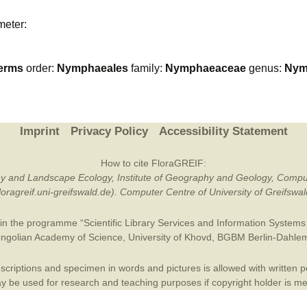
Plant Deter
meter:
Online
erms
order:
Nymphaeales
family:
Nymphaeaceae
genus:
Nym
Imprint
Privacy Policy
Accessibility Statement
How to cite FloraGREIF:
otany and Landscape Ecology, Institute of Geography and Geology, Compu
/floragreif.uni-greifswald.de). Computer Centre of University of Greifsw
in the programme “Scientific Library Services and Information Systems (
ngolian Academy of Science
,
University of Khovd
,
BGBM Berlin-Dahle
criptions and specimen in words and pictures is allowed with written per
 be used for research and teaching purposes if copyright holder is m