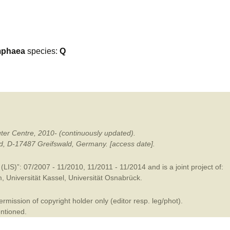
mination
phaea
species:
Q
ter Centre, 2010- (continuously updated).
ald, D-17487 Greifswald, Germany. [access date].
LIS)”: 07/2007 - 11/2010, 11/2011 - 11/2014 and is a joint project of:
m
,
Universität Kassel
,
Universität Osnabrück
.
mission of copyright holder only (editor resp. leg/phot).
entioned.