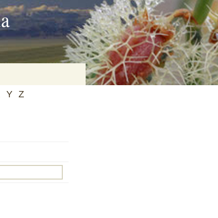
ia
X
Y
Z
on
baria
es Online
ematics
n Systems