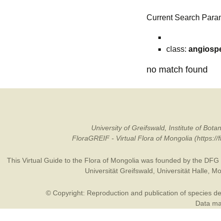
Current Search Para
class:
angiosp
no match found
University of Greifswald, Institute of B
FloraGREIF - Virtual Flora of Mongolia (https:/
This Virtual Guide to the Flora of Mongolia was founded by the
DFG
Universität Greifswald
,
Universität Halle
,
Mo
© Copyright: Reproduction and publication of species des
Data may