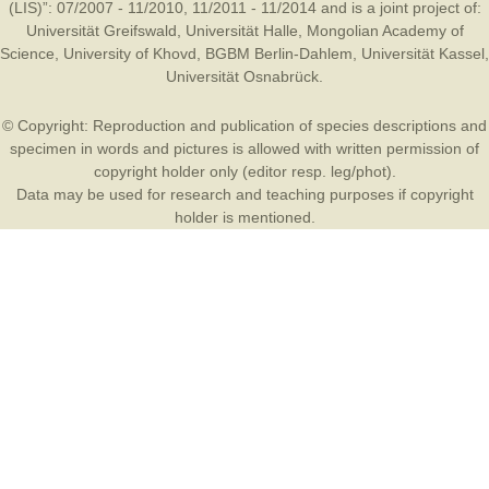
(LIS)”: 07/2007 - 11/2010, 11/2011 - 11/2014 and is a joint project of:
Universität Greifswald
,
Universität Halle
,
Mongolian Academy of
Science
,
University of Khovd
,
BGBM Berlin-Dahlem
,
Universität Kassel
,
Universität Osnabrück
.
© Copyright: Reproduction and publication of species descriptions and
specimen in words and pictures is allowed with written permission of
copyright holder only (editor resp. leg/phot).
Data may be used for research and teaching purposes if copyright
holder is mentioned.