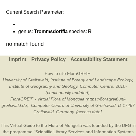
Current Search Parameter:
genus:
Trommsdorffia
species:
R
no match found
Imprint
Privacy Policy
Accessibility Statement
How to cite FloraGREIF:
University of Greifswald, Institute of Botany and Landscape Ecology,
Institute of Geography and Geology, Computer Centre, 2010-
(continuously updated).
FloraGREIF - Virtual Flora of Mongolia (https://floragreif.uni-
greifswald.de). Computer Centre of University of Greifswald, D-17487
Greifswald, Germany. [access date].
This Virtual Guide to the Flora of Mongolia was founded by the
DFG
in
the programme “Scientific Library Services and Information Systems