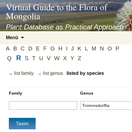
asyatv.net
Virtual Guide to the Flora of
asyatv.net
Mongolia
pdf
kitap
Plant Database as Practical Approach
indir
Zum
Menü
toplist
Inhalt
ekle
A
B
C
D
E
F
G
H
I
J
K
L
M
N
O
P
springen
guncel
R
Q
S
T
U
V
W
X
Y
Z
blog
→ list family
→ list genus
listed by species
Family
Genus