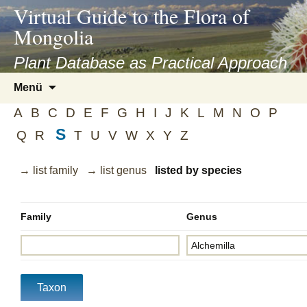
asyatv.net
Virtual Guide to the Flora of
asyatv.net
Mongolia
pdf
kitap
Plant Database as Practical Approach
indir
Zum
Menü
toplist
Inhalt
ekle
A
B
C
D
E
F
G
H
I
J
K
L
M
N
O
P
springen
guncel
S
Q
R
T
U
V
W
X
Y
Z
blog
→ list family
→ list genus
listed by species
Family
Genus