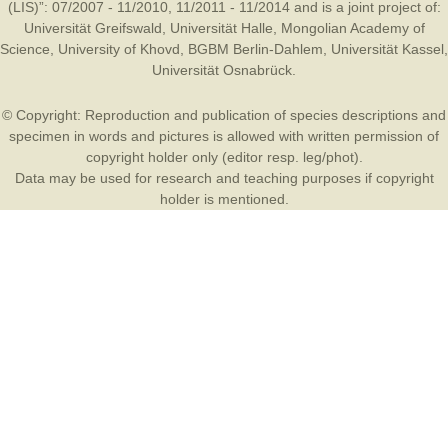
(LIS)”: 07/2007 - 11/2010, 11/2011 - 11/2014 and is a joint project of:
Universität Greifswald
,
Universität Halle
,
Mongolian Academy of
Science
,
University of Khovd
,
BGBM Berlin-Dahlem
,
Universität Kassel
,
Universität Osnabrück
.
© Copyright: Reproduction and publication of species descriptions and
specimen in words and pictures is allowed with written permission of
copyright holder only (editor resp. leg/phot).
Data may be used for research and teaching purposes if copyright
holder is mentioned.