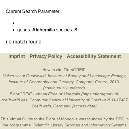
Current Search Parameter:
genus:
Alchemilla
species:
S
no match found
Imprint
Privacy Policy
Accessibility Statement
How to cite FloraGREIF:
University of Greifswald, Institute of Botany and Landscape Ecology,
Institute of Geography and Geology, Computer Centre, 2010-
(continuously updated).
FloraGREIF - Virtual Flora of Mongolia (https://floragreif.uni-
greifswald.de). Computer Centre of University of Greifswald, D-17487
Greifswald, Germany. [access date].
This Virtual Guide to the Flora of Mongolia was founded by the
DFG
in
the programme “Scientific Library Services and Information Systems