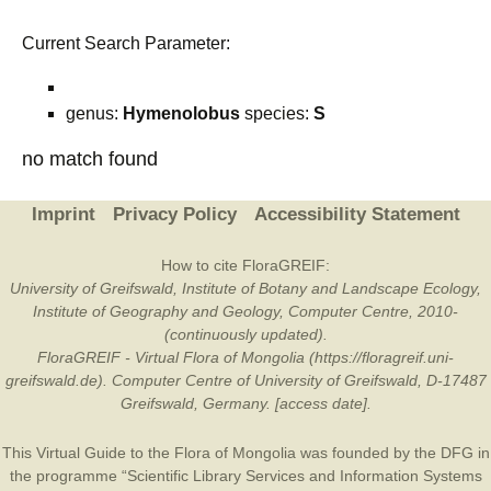
Current Search Parameter:
genus:
Hymenolobus
species:
S
no match found
Imprint
Privacy Policy
Accessibility Statement
How to cite FloraGREIF:
University of Greifswald, Institute of Botany and Landscape Ecology,
Institute of Geography and Geology, Computer Centre, 2010-
(continuously updated).
FloraGREIF - Virtual Flora of Mongolia (https://floragreif.uni-
greifswald.de). Computer Centre of University of Greifswald, D-17487
Greifswald, Germany. [access date].
This Virtual Guide to the Flora of Mongolia was founded by the
DFG
in
the programme “Scientific Library Services and Information Systems