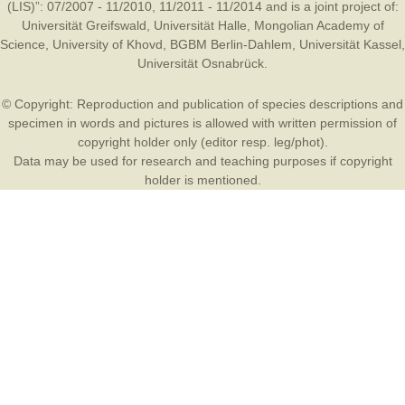
(LIS)”: 07/2007 - 11/2010, 11/2011 - 11/2014 and is a joint project of:
Universität Greifswald
,
Universität Halle
,
Mongolian Academy of
Science
,
University of Khovd
,
BGBM Berlin-Dahlem
,
Universität Kassel
,
Universität Osnabrück
.
© Copyright: Reproduction and publication of species descriptions and
specimen in words and pictures is allowed with written permission of
copyright holder only (editor resp. leg/phot).
Data may be used for research and teaching purposes if copyright
holder is mentioned.