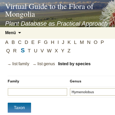
asyatv.net
Virtual Guide to the Flora of
asyatv.net
Mongolia
pdf
kitap
Plant Database as Practical Approach
indir
Zum
Menü
toplist
Inhalt
ekle
A
B
C
D
E
F
G
H
I
J
K
L
M
N
O
P
springen
guncel
S
Q
R
T
U
V
W
X
Y
Z
blog
→ list family
→ list genus
listed by species
Family
Genus