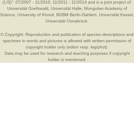
(LIS)”: 07/2007 - 11/2010, 11/2011 - 11/2014 and is a joint project of:
Universität Greifswald
,
Universität Halle
,
Mongolian Academy of
Science
,
University of Khovd
,
BGBM Berlin-Dahlem
,
Universität Kassel
,
Universität Osnabrück
.
© Copyright: Reproduction and publication of species descriptions and
specimen in words and pictures is allowed with written permission of
copyright holder only (editor resp. leg/phot).
Data may be used for research and teaching purposes if copyright
holder is mentioned.