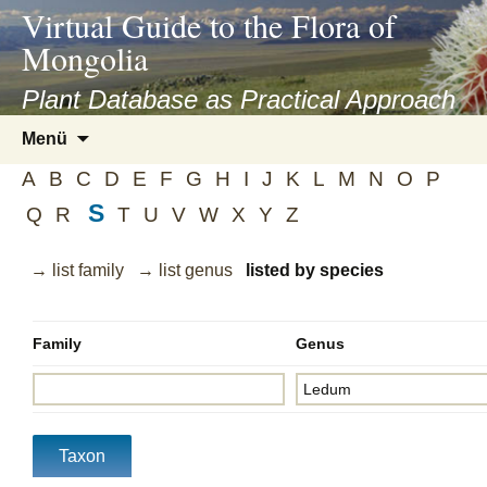
asyatv.net
Virtual Guide to the Flora of
asyatv.net
Mongolia
pdf
kitap
Plant Database as Practical Approach
indir
Zum
Menü
toplist
Inhalt
ekle
A
B
C
D
E
F
G
H
I
J
K
L
M
N
O
P
springen
guncel
S
Q
R
T
U
V
W
X
Y
Z
blog
→ list family
→ list genus
listed by species
Family
Genus