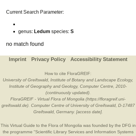
Current Search Parameter:
genus:
Ledum
species:
S
no match found
Imprint
Privacy Policy
Accessibility Statement
How to cite FloraGREIF:
University of Greifswald, Institute of Botany and Landscape Ecology,
Institute of Geography and Geology, Computer Centre, 2010-
(continuously updated).
FloraGREIF - Virtual Flora of Mongolia (https://floragreif.uni-
greifswald.de). Computer Centre of University of Greifswald, D-17487
Greifswald, Germany. [access date].
This Virtual Guide to the Flora of Mongolia was founded by the
DFG
in
the programme “Scientific Library Services and Information Systems