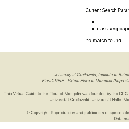
Current Search Para
class:
angiosp
no match found
University of Greifswald, Institute of B
FloraGREIF - Virtual Flora of Mongolia (https:/
This Virtual Guide to the Flora of Mongolia was founded by the
DFG
Universität Greifswald
,
Universität Halle
,
Mo
© Copyright: Reproduction and publication of species des
Data may