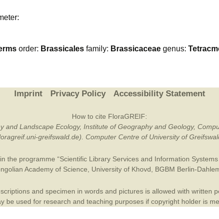
Plant Deter
meter:
Online
erms
order:
Brassicales
family:
Brassicaceae
genus:
Tetracm
Imprint
Privacy Policy
Accessibility Statement
How to cite FloraGREIF:
otany and Landscape Ecology, Institute of Geography and Geology, Compu
/floragreif.uni-greifswald.de). Computer Centre of University of Greifsw
in the programme “Scientific Library Services and Information Systems (
ngolian Academy of Science
,
University of Khovd
,
BGBM Berlin-Dahle
criptions and specimen in words and pictures is allowed with written per
 be used for research and teaching purposes if copyright holder is m