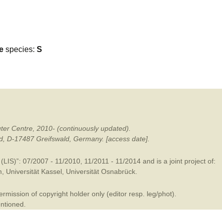
mination
e
species:
S
ter Centre, 2010- (continuously updated).
ald, D-17487 Greifswald, Germany. [access date].
LIS)”: 07/2007 - 11/2010, 11/2011 - 11/2014 and is a joint project of:
m
,
Universität Kassel
,
Universität Osnabrück
.
mission of copyright holder only (editor resp. leg/phot).
entioned.