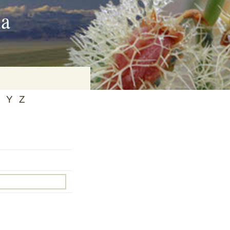
ia
Y
Z
on
baria
es Online
ematics
n Systems