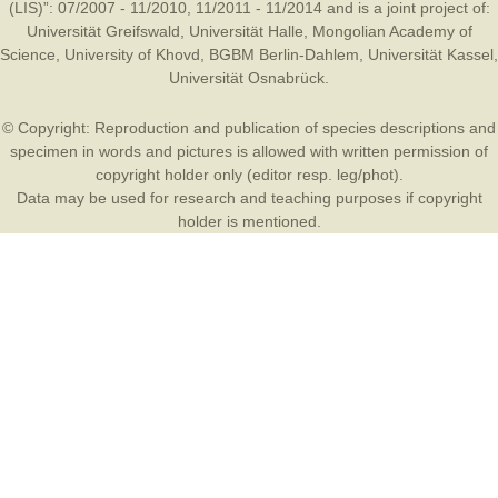
(LIS)”: 07/2007 - 11/2010, 11/2011 - 11/2014 and is a joint project of:
Universität Greifswald
,
Universität Halle
,
Mongolian Academy of
Science
,
University of Khovd
,
BGBM Berlin-Dahlem
,
Universität Kassel
,
Universität Osnabrück
.
© Copyright: Reproduction and publication of species descriptions and
specimen in words and pictures is allowed with written permission of
copyright holder only (editor resp. leg/phot).
Data may be used for research and teaching purposes if copyright
holder is mentioned.