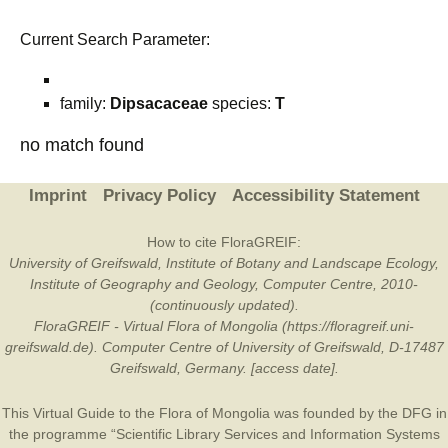
Current Search Parameter:
family:
Dipsacaceae
species:
T
no match found
Imprint
Privacy Policy
Accessibility Statement
How to cite FloraGREIF:
University of Greifswald, Institute of Botany and Landscape Ecology,
Institute of Geography and Geology, Computer Centre, 2010-
(continuously updated).
FloraGREIF - Virtual Flora of Mongolia (https://floragreif.uni-
greifswald.de). Computer Centre of University of Greifswald, D-17487
Greifswald, Germany. [access date].
This Virtual Guide to the Flora of Mongolia was founded by the
DFG
in
the programme “Scientific Library Services and Information Systems