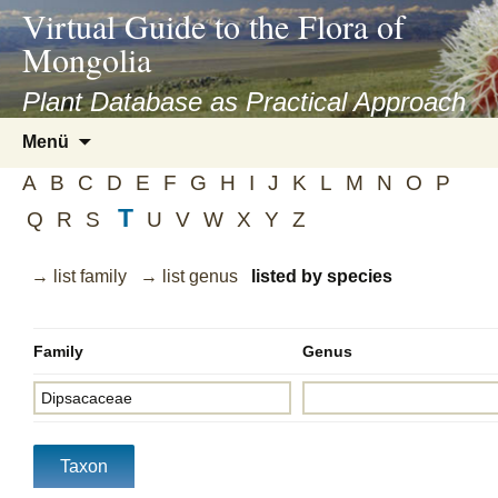
asyatv.net
Virtual Guide to the Flora of
asyatv.net
Mongolia
pdf
kitap
Plant Database as Practical Approach
indir
Zum
Menü
toplist
Inhalt
ekle
A
B
C
D
E
F
G
H
I
J
K
L
M
N
O
P
springen
guncel
T
Q
R
S
U
V
W
X
Y
Z
blog
→ list family
→ list genus
listed by species
Family
Genus