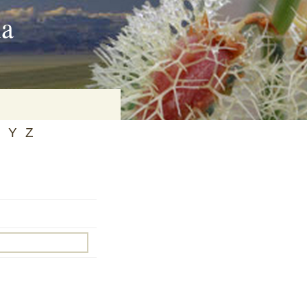
ia
Y
Z
on
baria
es Online
ematics
n Systems