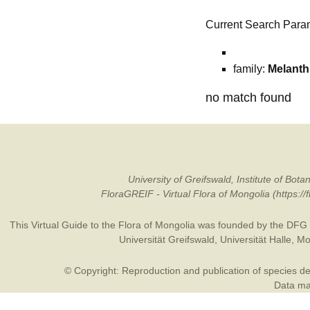
Current Search Para
family:
Melanth
no match found
University of Greifswald, Institute of B
FloraGREIF - Virtual Flora of Mongolia (https:/
This Virtual Guide to the Flora of Mongolia was founded by the
DFG
Universität Greifswald
,
Universität Halle
,
Mo
© Copyright: Reproduction and publication of species des
Data may