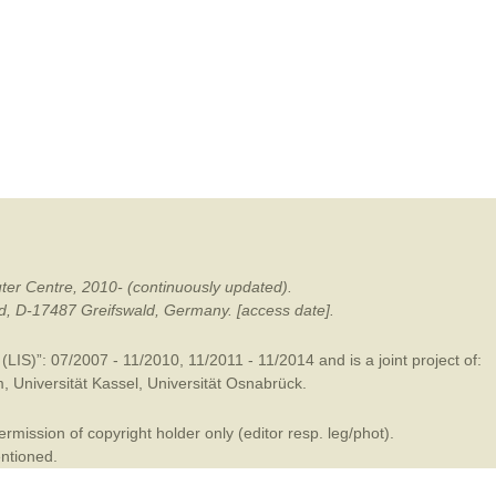
mination
ter Centre, 2010- (continuously updated).
ald, D-17487 Greifswald, Germany. [access date].
LIS)”: 07/2007 - 11/2010, 11/2011 - 11/2014 and is a joint project of:
m
,
Universität Kassel
,
Universität Osnabrück
.
mission of copyright holder only (editor resp. leg/phot).
entioned.