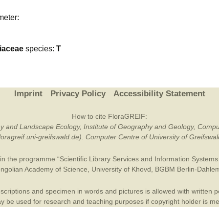
Plant Deter
meter:
Online
iaceae
species:
T
Imprint
Privacy Policy
Accessibility Statement
How to cite FloraGREIF:
otany and Landscape Ecology, Institute of Geography and Geology, Compu
/floragreif.uni-greifswald.de). Computer Centre of University of Greifsw
in the programme “Scientific Library Services and Information Systems (
ngolian Academy of Science
,
University of Khovd
,
BGBM Berlin-Dahle
criptions and specimen in words and pictures is allowed with written per
 be used for research and teaching purposes if copyright holder is m