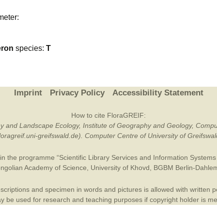
Plant Deter
meter:
Online
eron
species:
T
Imprint
Privacy Policy
Accessibility Statement
How to cite FloraGREIF:
otany and Landscape Ecology, Institute of Geography and Geology, Compu
/floragreif.uni-greifswald.de). Computer Centre of University of Greifsw
in the programme “Scientific Library Services and Information Systems (
ngolian Academy of Science
,
University of Khovd
,
BGBM Berlin-Dahle
criptions and specimen in words and pictures is allowed with written per
 be used for research and teaching purposes if copyright holder is m