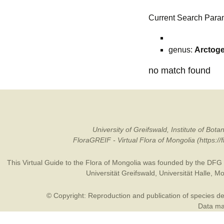
Current Search Para
genus:
Arctog
no match found
University of Greifswald, Institute of B
FloraGREIF - Virtual Flora of Mongolia (https:/
This Virtual Guide to the Flora of Mongolia was founded by the
DFG
Universität Greifswald
,
Universität Halle
,
Mo
© Copyright: Reproduction and publication of species des
Data may