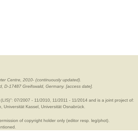
mination
ter Centre, 2010- (continuously updated).
ald, D-17487 Greifswald, Germany. [access date].
LIS)”: 07/2007 - 11/2010, 11/2011 - 11/2014 and is a joint project of:
m
,
Universität Kassel
,
Universität Osnabrück
.
mission of copyright holder only (editor resp. leg/phot).
entioned.