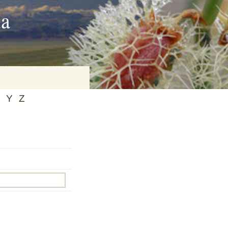
ia
Y
Z
on
baria
es Online
ematics
n Systems