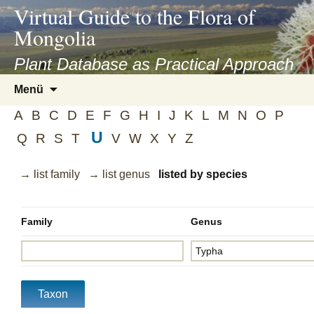
asyatv.net
Virtual Guide to the Flora of
asyatv.net
Mongolia
pdf
kitap
Plant Database as Practical Approach
indir
Zum
Menü
toplist
Inhalt
ekle
A
B
C
D
E
F
G
H
I
J
K
L
M
N
O
P
springen
guncel
U
Q
R
S
T
V
W
X
Y
Z
blog
→ list family
→ list genus
listed by species
Family
Genus