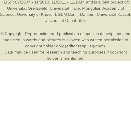
(LIS)”: 07/2007 - 11/2010, 11/2011 - 11/2014 and is a joint project of:
Universität Greifswald
,
Universität Halle
,
Mongolian Academy of
Science
,
University of Khovd
,
BGBM Berlin-Dahlem
,
Universität Kassel
,
Universität Osnabrück
.
© Copyright: Reproduction and publication of species descriptions and
specimen in words and pictures is allowed with written permission of
copyright holder only (editor resp. leg/phot).
Data may be used for research and teaching purposes if copyright
holder is mentioned.