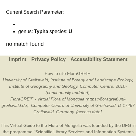
Current Search Parameter:
genus:
Typha
species:
U
no match found
Imprint
Privacy Policy
Accessibility Statement
How to cite FloraGREIF:
University of Greifswald, Institute of Botany and Landscape Ecology,
Institute of Geography and Geology, Computer Centre, 2010-
(continuously updated).
FloraGREIF - Virtual Flora of Mongolia (https://floragreif.uni-
greifswald.de). Computer Centre of University of Greifswald, D-17487
Greifswald, Germany. [access date].
This Virtual Guide to the Flora of Mongolia was founded by the
DFG
in
the programme “Scientific Library Services and Information Systems