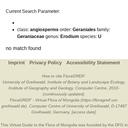
Current Search Parameter:
class:
angiosperms
order:
Geraniales
family:
Geraniaceae
genus:
Erodium
species:
U
no match found
Imprint
Privacy Policy
Accessibility Statement
How to cite FloraGREIF:
University of Greifswald, Institute of Botany and Landscape Ecology,
Institute of Geography and Geology, Computer Centre, 2010-
(continuously updated).
FloraGREIF - Virtual Flora of Mongolia (https://floragreif.uni-
greifswald.de). Computer Centre of University of Greifswald, D-17487
Greifswald, Germany. [access date].
This Virtual Guide to the Flora of Mongolia was founded by the
DFG
in