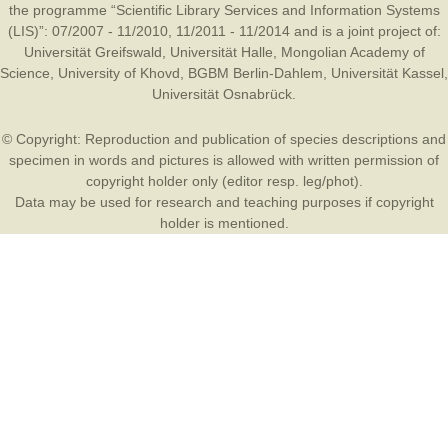
the programme “Scientific Library Services and Information Systems
(LIS)”: 07/2007 - 11/2010, 11/2011 - 11/2014 and is a joint project of:
Universität Greifswald
,
Universität Halle
,
Mongolian Academy of
Science
,
University of Khovd
,
BGBM Berlin-Dahlem
,
Universität Kassel
,
Universität Osnabrück
.
© Copyright: Reproduction and publication of species descriptions and
specimen in words and pictures is allowed with written permission of
copyright holder only (editor resp. leg/phot).
Data may be used for research and teaching purposes if copyright
holder is mentioned.