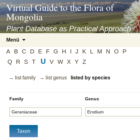
asyatv.net
Virtual Guide to the Flora of
asyatv.net
Mongolia
pdf
kitap
Plant Database as Practical Approach
indir
Zum
Menü
toplist
Inhalt
ekle
A
B
C
D
E
F
G
H
I
J
K
L
M
N
O
P
springen
guncel
U
Q
R
S
T
V
W
X
Y
Z
blog
→ list family
→ list genus
listed by species
Family
Genus