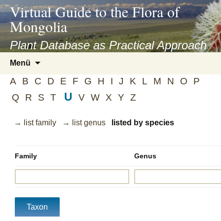
asyatv.net
Virtual Guide to the Flora of
asyatv.net
Mongolia
pdf
kitap
Plant Database as Practical Approach
indir
Zum
Menü
toplist
Inhalt
ekle
A
B
C
D
E
F
G
H
I
J
K
L
M
N
O
P
springen
guncel
U
Q
R
S
T
V
W
X
Y
Z
blog
→ list family
→ list genus
listed by species
Family
Genus