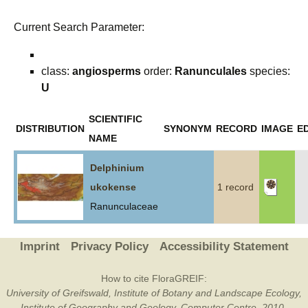
Current Search Parameter:
class:
angiosperms
order:
Ranunculales
species:
U
SCIENTIFIC
DISTRIBUTION
SYNONYM
RECORD
IMAGE
ED
NAME
Delphinium
ukokense
1 record
Ranunculaceae
Imprint
Privacy Policy
Accessibility Statement
How to cite FloraGREIF:
University of Greifswald, Institute of Botany and Landscape Ecology,
Institute of Geography and Geology, Computer Centre, 2010-