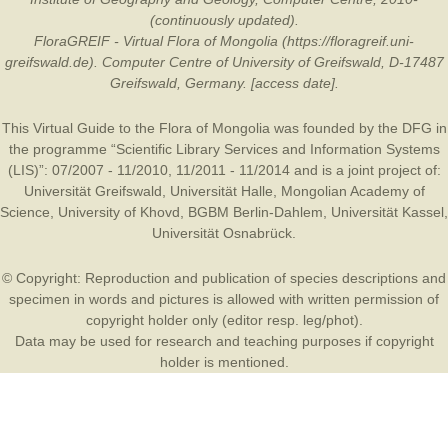
(continuously updated).
FloraGREIF - Virtual Flora of Mongolia (https://floragreif.uni-
greifswald.de). Computer Centre of University of Greifswald, D-17487
Greifswald, Germany. [access date].
This Virtual Guide to the Flora of Mongolia was founded by the
DFG
in
the programme “Scientific Library Services and Information Systems
(LIS)”: 07/2007 - 11/2010, 11/2011 - 11/2014 and is a joint project of:
Universität Greifswald
,
Universität Halle
,
Mongolian Academy of
Science
,
University of Khovd
,
BGBM Berlin-Dahlem
,
Universität Kassel
,
Universität Osnabrück
.
© Copyright: Reproduction and publication of species descriptions and
specimen in words and pictures is allowed with written permission of
copyright holder only (editor resp. leg/phot).
Data may be used for research and teaching purposes if copyright
holder is mentioned.