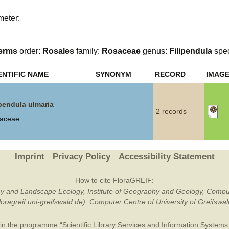
Plant Deter
meter:
Online
erms
order:
Rosales
family:
Rosaceae
genus:
Filipendula
spe
ENTIFIC NAME
SYNONYM
RECORD
IMAG
ipendula ulmaria
2 records
aceae
Imprint
Privacy Policy
Accessibility Statement
How to cite FloraGREIF:
otany and Landscape Ecology, Institute of Geography and Geology, Compu
/floragreif.uni-greifswald.de). Computer Centre of University of Greifsw
in the programme “Scientific Library Services and Information Systems (