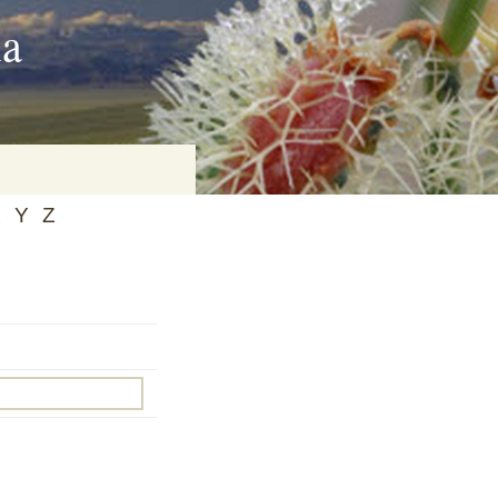
ia
X
Y
Z
on
baria
es Online
ematics
n Systems