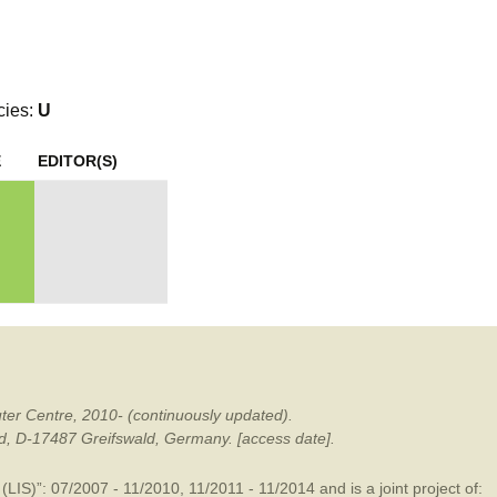
mination
cies:
U
E
EDITOR(S)
ter Centre, 2010- (continuously updated).
ald, D-17487 Greifswald, Germany. [access date].
LIS)”: 07/2007 - 11/2010, 11/2011 - 11/2014 and is a joint project of: