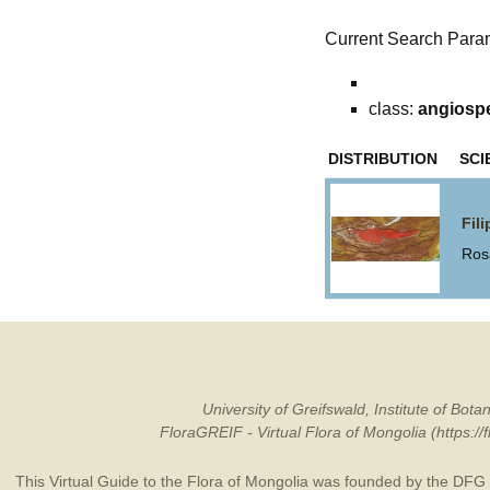
Current Search Para
class:
angiosp
DISTRIBUTION
SCI
Fil
Ros
University of Greifswald, Institute of B
FloraGREIF - Virtual Flora of Mongolia (https:/
This Virtual Guide to the Flora of Mongolia was founded by the
DFG