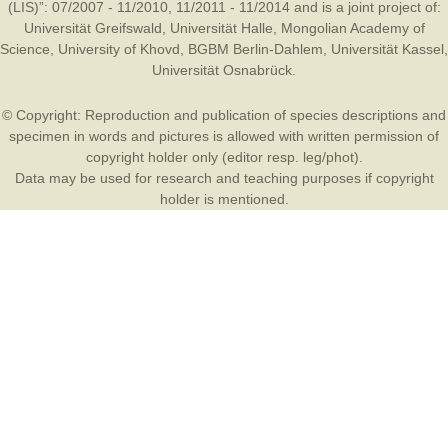
(LIS)”: 07/2007 - 11/2010, 11/2011 - 11/2014 and is a joint project of:
Universität Greifswald
,
Universität Halle
,
Mongolian Academy of
Science
,
University of Khovd
,
BGBM Berlin-Dahlem
,
Universität Kassel
,
Universität Osnabrück
.
© Copyright: Reproduction and publication of species descriptions and
specimen in words and pictures is allowed with written permission of
copyright holder only (editor resp. leg/phot).
Data may be used for research and teaching purposes if copyright
holder is mentioned.