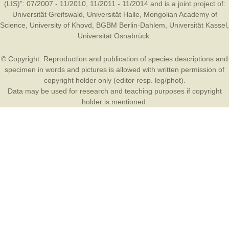
(LIS)”: 07/2007 - 11/2010, 11/2011 - 11/2014 and is a joint project of:
Universität Greifswald
,
Universität Halle
,
Mongolian Academy of
Science
,
University of Khovd
,
BGBM Berlin-Dahlem
,
Universität Kassel
,
Universität Osnabrück
.
© Copyright: Reproduction and publication of species descriptions and
specimen in words and pictures is allowed with written permission of
copyright holder only (editor resp. leg/phot).
Data may be used for research and teaching purposes if copyright
holder is mentioned.