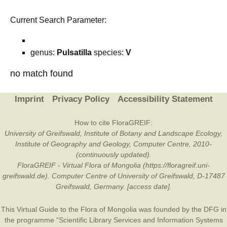
Current Search Parameter:
genus:
Pulsatilla
species:
V
no match found
Imprint
Privacy Policy
Accessibility Statement
How to cite FloraGREIF:
University of Greifswald, Institute of Botany and Landscape Ecology,
Institute of Geography and Geology, Computer Centre, 2010-
(continuously updated).
FloraGREIF - Virtual Flora of Mongolia (https://floragreif.uni-
greifswald.de). Computer Centre of University of Greifswald, D-17487
Greifswald, Germany. [access date].
This Virtual Guide to the Flora of Mongolia was founded by the
DFG
in
the programme “Scientific Library Services and Information Systems