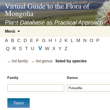
asyatv.net
Virtual Guide to the Flora of
asyatv.net
Mongolia
pdf
kitap
Plant Database as Practical Approach
indir
Zum
Menü
toplist
Inhalt
ekle
A
B
C
D
E
F
G
H
I
J
K
L
M
N
O
P
springen
guncel
V
Q
R
S
T
U
W
X
Y
Z
blog
→ list family
→ list genus
listed by species
Family
Genus