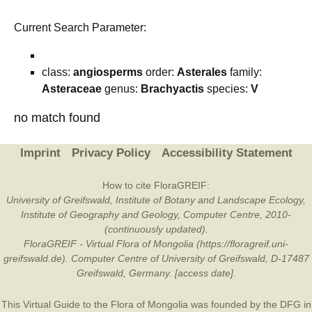
Current Search Parameter:
class:
angiosperms
order:
Asterales
family:
Asteraceae
genus:
Brachyactis
species:
V
no match found
Imprint
Privacy Policy
Accessibility Statement
How to cite FloraGREIF:
University of Greifswald, Institute of Botany and Landscape Ecology,
Institute of Geography and Geology, Computer Centre, 2010-
(continuously updated).
FloraGREIF - Virtual Flora of Mongolia (https://floragreif.uni-
greifswald.de). Computer Centre of University of Greifswald, D-17487
Greifswald, Germany. [access date].
This Virtual Guide to the Flora of Mongolia was founded by the
DFG
in