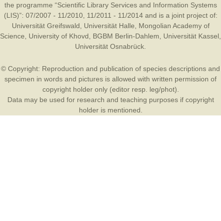
the programme “Scientific Library Services and Information Systems
(LIS)”: 07/2007 - 11/2010, 11/2011 - 11/2014 and is a joint project of:
Universität Greifswald
,
Universität Halle
,
Mongolian Academy of
Science
,
University of Khovd
,
BGBM Berlin-Dahlem
,
Universität Kassel
,
Universität Osnabrück
.
© Copyright: Reproduction and publication of species descriptions and
specimen in words and pictures is allowed with written permission of
copyright holder only (editor resp. leg/phot).
Data may be used for research and teaching purposes if copyright
holder is mentioned.