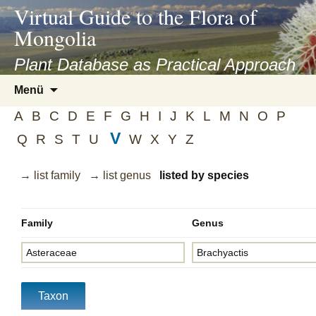
asyatv.net
Virtual Guide to the Flora of
asyatv.net
Mongolia
pdf
kitap
Plant Database as Practical Approach
indir
Zum
Menü
toplist
Inhalt
ekle
A
B
C
D
E
F
G
H
I
J
K
L
M
N
O
P
springen
guncel
V
Q
R
S
T
U
W
X
Y
Z
blog
→ list family
→ list genus
listed by species
Family
Genus