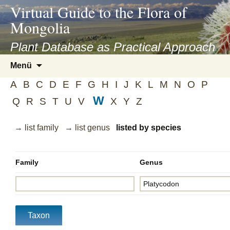
asyatv.net
Virtual Guide to the Flora of
asyatv.net
Mongolia
pdf
kitap
Plant Database as Practical Approach
indir
Zum
Menü
toplist
Inhalt
ekle
A
B
C
D
E
F
G
H
I
J
K
L
M
N
O
P
springen
guncel
W
Q
R
S
T
U
V
X
Y
Z
blog
→ list family
→ list genus
listed by species
Family
Genus