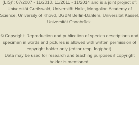
(LIS)”: 07/2007 - 11/2010, 11/2011 - 11/2014 and is a joint project of:
Universität Greifswald
,
Universität Halle
,
Mongolian Academy of
Science
,
University of Khovd
,
BGBM Berlin-Dahlem
,
Universität Kassel
,
Universität Osnabrück
.
© Copyright: Reproduction and publication of species descriptions and
specimen in words and pictures is allowed with written permission of
copyright holder only (editor resp. leg/phot).
Data may be used for research and teaching purposes if copyright
holder is mentioned.