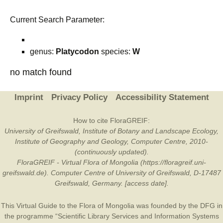
Current Search Parameter:
genus:
Platycodon
species:
W
no match found
Imprint
Privacy Policy
Accessibility Statement
How to cite FloraGREIF:
University of Greifswald, Institute of Botany and Landscape Ecology,
Institute of Geography and Geology, Computer Centre, 2010-
(continuously updated).
FloraGREIF - Virtual Flora of Mongolia (https://floragreif.uni-
greifswald.de). Computer Centre of University of Greifswald, D-17487
Greifswald, Germany. [access date].
This Virtual Guide to the Flora of Mongolia was founded by the
DFG
in
the programme “Scientific Library Services and Information Systems