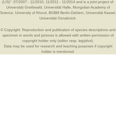
(LIS)”: 07/2007 - 11/2010, 11/2011 - 11/2014 and is a joint project of:
Universität Greifswald
,
Universität Halle
,
Mongolian Academy of
Science
,
University of Khovd
,
BGBM Berlin-Dahlem
,
Universität Kassel
,
Universität Osnabrück
.
© Copyright: Reproduction and publication of species descriptions and
specimen in words and pictures is allowed with written permission of
copyright holder only (editor resp. leg/phot).
Data may be used for research and teaching purposes if copyright
holder is mentioned.