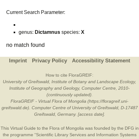
Current Search Parameter:
genus:
Dictamnus
species:
X
no match found
Imprint
Privacy Policy
Accessibility Statement
How to cite FloraGREIF:
University of Greifswald, Institute of Botany and Landscape Ecology,
Institute of Geography and Geology, Computer Centre, 2010-
(continuously updated).
FloraGREIF - Virtual Flora of Mongolia (https://floragreif.uni-
greifswald.de). Computer Centre of University of Greifswald, D-17487
Greifswald, Germany. [access date].
This Virtual Guide to the Flora of Mongolia was founded by the
DFG
in
the programme “Scientific Library Services and Information Systems