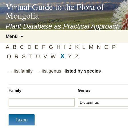
asyatv.net
Virtual Guide to the Flora of
asyatv.net
Mongolia
pdf
kitap
Plant Database as Practical Approach
indir
Zum
Menü
toplist
Inhalt
ekle
A
B
C
D
E
F
G
H
I
J
K
L
M
N
O
P
springen
guncel
X
Q
R
S
T
U
V
W
Y
Z
blog
→ list family
→ list genus
listed by species
Family
Genus