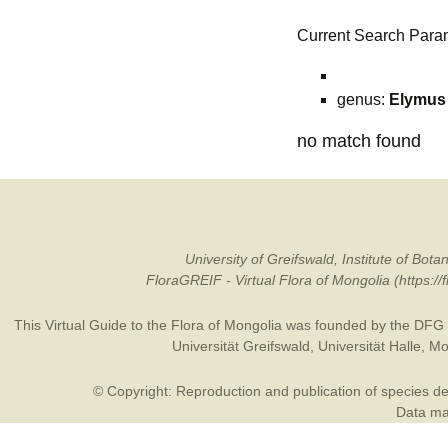
Current Search Para
genus:
Elymus
no match found
University of Greifswald, Institute of B
FloraGREIF - Virtual Flora of Mongolia (https:/
This Virtual Guide to the Flora of Mongolia was founded by the
DFG
Universität Greifswald
,
Universität Halle
,
Mo
© Copyright: Reproduction and publication of species des
Data may