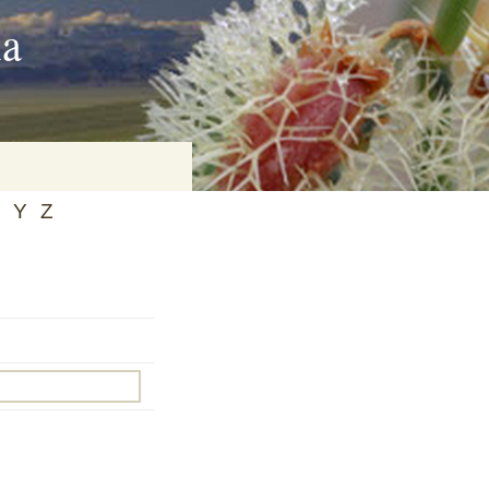
ia
Y
Z
on
baria
es Online
ematics
n Systems