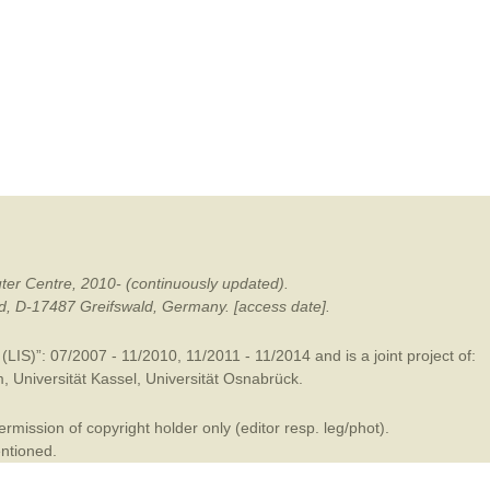
mination
ter Centre, 2010- (continuously updated).
ald, D-17487 Greifswald, Germany. [access date].
LIS)”: 07/2007 - 11/2010, 11/2011 - 11/2014 and is a joint project of:
m
,
Universität Kassel
,
Universität Osnabrück
.
mission of copyright holder only (editor resp. leg/phot).
entioned.