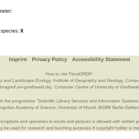
Plant Deter
meter:
Online
species:
X
Imprint
Privacy Policy
Accessibility Statement
How to cite FloraGREIF:
otany and Landscape Ecology, Institute of Geography and Geology, Compu
/floragreif.uni-greifswald.de). Computer Centre of University of Greifsw
in the programme “Scientific Library Services and Information Systems (
ngolian Academy of Science
,
University of Khovd
,
BGBM Berlin-Dahle
criptions and specimen in words and pictures is allowed with written per
 be used for research and teaching purposes if copyright holder is m