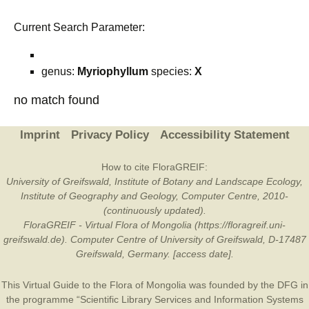
Current Search Parameter:
genus:
Myriophyllum
species:
X
no match found
Imprint
Privacy Policy
Accessibility Statement
How to cite FloraGREIF:
University of Greifswald, Institute of Botany and Landscape Ecology,
Institute of Geography and Geology, Computer Centre, 2010-
(continuously updated).
FloraGREIF - Virtual Flora of Mongolia (https://floragreif.uni-
greifswald.de). Computer Centre of University of Greifswald, D-17487
Greifswald, Germany. [access date].
This Virtual Guide to the Flora of Mongolia was founded by the
DFG
in
the programme “Scientific Library Services and Information Systems