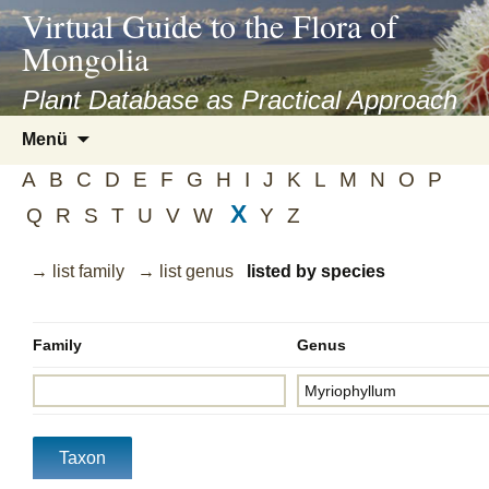
asyatv.net
Virtual Guide to the Flora of
asyatv.net
Mongolia
pdf
kitap
Plant Database as Practical Approach
indir
Zum
Menü
toplist
Inhalt
ekle
A
B
C
D
E
F
G
H
I
J
K
L
M
N
O
P
springen
guncel
X
Q
R
S
T
U
V
W
Y
Z
blog
→ list family
→ list genus
listed by species
Family
Genus