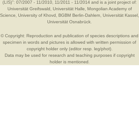
(LIS)”: 07/2007 - 11/2010, 11/2011 - 11/2014 and is a joint project of:
Universität Greifswald
,
Universität Halle
,
Mongolian Academy of
Science
,
University of Khovd
,
BGBM Berlin-Dahlem
,
Universität Kassel
,
Universität Osnabrück
.
© Copyright: Reproduction and publication of species descriptions and
specimen in words and pictures is allowed with written permission of
copyright holder only (editor resp. leg/phot).
Data may be used for research and teaching purposes if copyright
holder is mentioned.