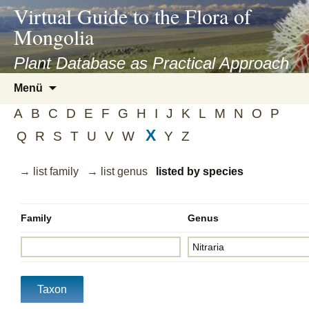
asyatv.net
Virtual Guide to the Flora of
asyatv.net
Mongolia
pdf
kitap
Plant Database as Practical Approach
indir
Zum
Menü
toplist
Inhalt
ekle
A
B
C
D
E
F
G
H
I
J
K
L
M
N
O
P
springen
guncel
X
Q
R
S
T
U
V
W
Y
Z
blog
→ list family
→ list genus
listed by species
Family
Genus