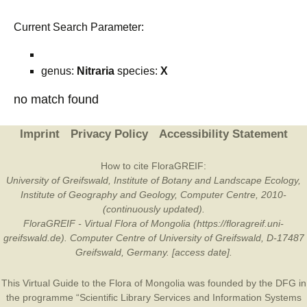
Current Search Parameter:
genus:
Nitraria
species:
X
no match found
Imprint
Privacy Policy
Accessibility Statement
How to cite FloraGREIF:
University of Greifswald, Institute of Botany and Landscape Ecology,
Institute of Geography and Geology, Computer Centre, 2010-
(continuously updated).
FloraGREIF - Virtual Flora of Mongolia (https://floragreif.uni-
greifswald.de). Computer Centre of University of Greifswald, D-17487
Greifswald, Germany. [access date].
This Virtual Guide to the Flora of Mongolia was founded by the
DFG
in
the programme “Scientific Library Services and Information Systems