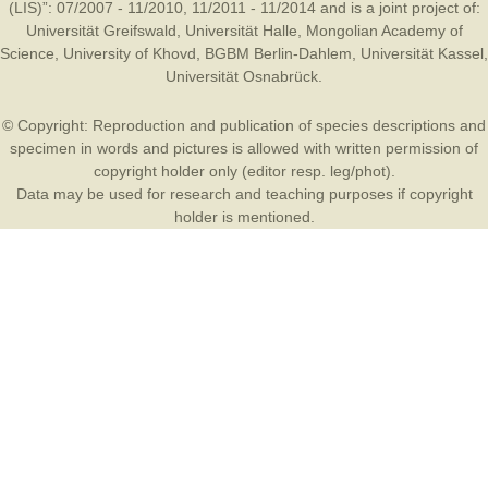
(LIS)”: 07/2007 - 11/2010, 11/2011 - 11/2014 and is a joint project of:
Universität Greifswald
,
Universität Halle
,
Mongolian Academy of
Science
,
University of Khovd
,
BGBM Berlin-Dahlem
,
Universität Kassel
,
Universität Osnabrück
.
© Copyright: Reproduction and publication of species descriptions and
specimen in words and pictures is allowed with written permission of
copyright holder only (editor resp. leg/phot).
Data may be used for research and teaching purposes if copyright
holder is mentioned.