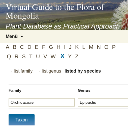
asyatv.net
Virtual Guide to the Flora of
asyatv.net
Mongolia
pdf
kitap
Plant Database as Practical Approach
indir
Zum
Menü
toplist
Inhalt
ekle
A
B
C
D
E
F
G
H
I
J
K
L
M
N
O
P
springen
guncel
X
Q
R
S
T
U
V
W
Y
Z
blog
→ list family
→ list genus
listed by species
Family
Genus