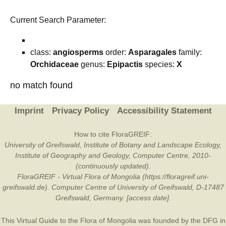
Current Search Parameter:
class:
angiosperms
order:
Asparagales
family:
Orchidaceae
genus:
Epipactis
species:
X
no match found
Imprint
Privacy Policy
Accessibility Statement
How to cite FloraGREIF:
University of Greifswald, Institute of Botany and Landscape Ecology,
Institute of Geography and Geology, Computer Centre, 2010-
(continuously updated).
FloraGREIF - Virtual Flora of Mongolia (https://floragreif.uni-
greifswald.de). Computer Centre of University of Greifswald, D-17487
Greifswald, Germany. [access date].
This Virtual Guide to the Flora of Mongolia was founded by the
DFG
in