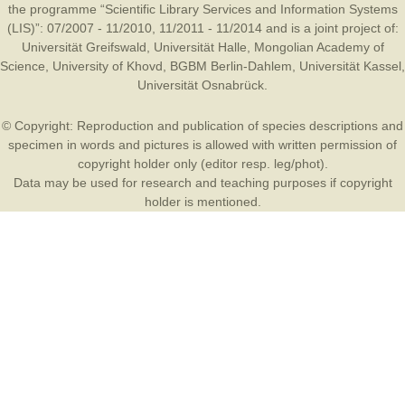
the programme “Scientific Library Services and Information Systems
(LIS)”: 07/2007 - 11/2010, 11/2011 - 11/2014 and is a joint project of:
Universität Greifswald
,
Universität Halle
,
Mongolian Academy of
Science
,
University of Khovd
,
BGBM Berlin-Dahlem
,
Universität Kassel
,
Universität Osnabrück
.
© Copyright: Reproduction and publication of species descriptions and
specimen in words and pictures is allowed with written permission of
copyright holder only (editor resp. leg/phot).
Data may be used for research and teaching purposes if copyright
holder is mentioned.