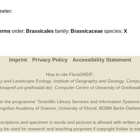
Plant Deter
meter:
Online
erms
order:
Brassicales
family:
Brassicaceae
species:
X
Imprint
Privacy Policy
Accessibility Statement
How to cite FloraGREIF:
otany and Landscape Ecology, Institute of Geography and Geology, Compu
/floragreif.uni-greifswald.de). Computer Centre of University of Greifsw
in the programme “Scientific Library Services and Information Systems (
ngolian Academy of Science
,
University of Khovd
,
BGBM Berlin-Dahle
criptions and specimen in words and pictures is allowed with written per
 be used for research and teaching purposes if copyright holder is m