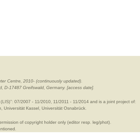
mination
ter Centre, 2010- (continuously updated).
ald, D-17487 Greifswald, Germany. [access date].
LIS)”: 07/2007 - 11/2010, 11/2011 - 11/2014 and is a joint project of:
m
,
Universität Kassel
,
Universität Osnabrück
.
mission of copyright holder only (editor resp. leg/phot).
entioned.