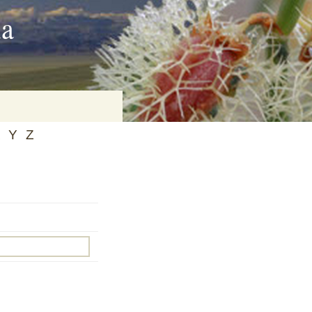
ia
Y
Z
on
baria
es Online
ematics
n Systems