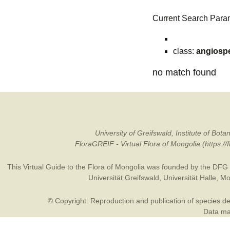
Current Search Para
class:
angiosp
no match found
University of Greifswald, Institute of B
FloraGREIF - Virtual Flora of Mongolia (https:/
This Virtual Guide to the Flora of Mongolia was founded by the
DFG
Universität Greifswald
,
Universität Halle
,
Mo
© Copyright: Reproduction and publication of species des
Data may