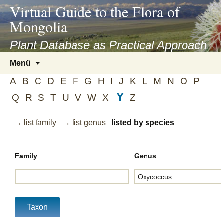
asyatv.net
Virtual Guide to the Flora of
asyatv.net
Mongolia
pdf
kitap
Plant Database as Practical Approach
indir
Zum
Menü
toplist
Inhalt
ekle
A
B
C
D
E
F
G
H
I
J
K
L
M
N
O
P
springen
guncel
Y
Q
R
S
T
U
V
W
X
Z
blog
→ list family
→ list genus
listed by species
Family
Genus