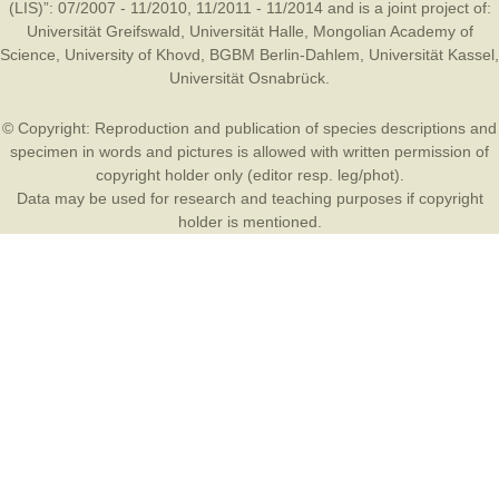
(LIS)”: 07/2007 - 11/2010, 11/2011 - 11/2014 and is a joint project of:
Universität Greifswald
,
Universität Halle
,
Mongolian Academy of
Science
,
University of Khovd
,
BGBM Berlin-Dahlem
,
Universität Kassel
,
Universität Osnabrück
.
© Copyright: Reproduction and publication of species descriptions and
specimen in words and pictures is allowed with written permission of
copyright holder only (editor resp. leg/phot).
Data may be used for research and teaching purposes if copyright
holder is mentioned.