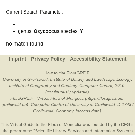
Current Search Parameter:
genus:
Oxycoccus
species:
Y
no match found
Imprint
Privacy Policy
Accessibility Statement
How to cite FloraGREIF:
University of Greifswald, Institute of Botany and Landscape Ecology,
Institute of Geography and Geology, Computer Centre, 2010-
(continuously updated).
FloraGREIF - Virtual Flora of Mongolia (https://floragreif.uni-
greifswald.de). Computer Centre of University of Greifswald, D-17487
Greifswald, Germany. [access date].
This Virtual Guide to the Flora of Mongolia was founded by the
DFG
in
the programme “Scientific Library Services and Information Systems