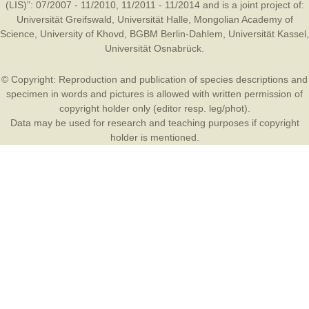
(LIS)”: 07/2007 - 11/2010, 11/2011 - 11/2014 and is a joint project of:
Universität Greifswald
,
Universität Halle
,
Mongolian Academy of
Science
,
University of Khovd
,
BGBM Berlin-Dahlem
,
Universität Kassel
,
Universität Osnabrück
.
© Copyright: Reproduction and publication of species descriptions and
specimen in words and pictures is allowed with written permission of
copyright holder only (editor resp. leg/phot).
Data may be used for research and teaching purposes if copyright
holder is mentioned.