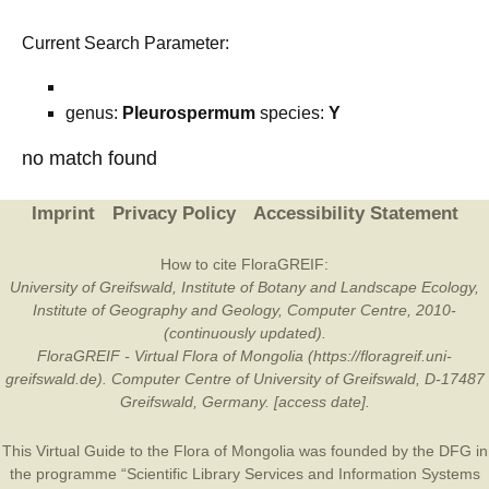
Current Search Parameter:
genus:
Pleurospermum
species:
Y
no match found
Imprint
Privacy Policy
Accessibility Statement
How to cite FloraGREIF:
University of Greifswald, Institute of Botany and Landscape Ecology,
Institute of Geography and Geology, Computer Centre, 2010-
(continuously updated).
FloraGREIF - Virtual Flora of Mongolia (https://floragreif.uni-
greifswald.de). Computer Centre of University of Greifswald, D-17487
Greifswald, Germany. [access date].
This Virtual Guide to the Flora of Mongolia was founded by the
DFG
in
the programme “Scientific Library Services and Information Systems