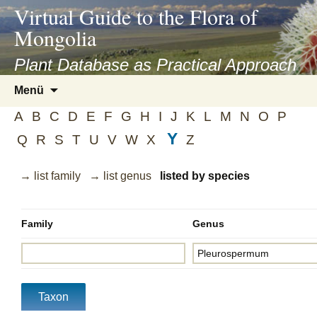
asyatv.net
Virtual Guide to the Flora of
asyatv.net
Mongolia
pdf
kitap
Plant Database as Practical Approach
indir
Zum
Menü
toplist
Inhalt
ekle
A
B
C
D
E
F
G
H
I
J
K
L
M
N
O
P
springen
guncel
Y
Q
R
S
T
U
V
W
X
Z
blog
→ list family
→ list genus
listed by species
Family
Genus