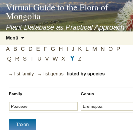
asyatv.net
Virtual Guide to the Flora of
asyatv.net
Mongolia
pdf
kitap
Plant Database as Practical Approach
indir
Zum
Menü
toplist
Inhalt
ekle
A
B
C
D
E
F
G
H
I
J
K
L
M
N
O
P
springen
guncel
Y
Q
R
S
T
U
V
W
X
Z
blog
→ list family
→ list genus
listed by species
Family
Genus