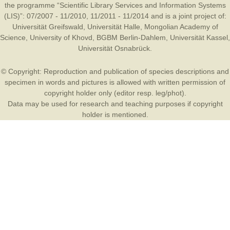
the programme “Scientific Library Services and Information Systems
(LIS)”: 07/2007 - 11/2010, 11/2011 - 11/2014 and is a joint project of:
Universität Greifswald
,
Universität Halle
,
Mongolian Academy of
Science
,
University of Khovd
,
BGBM Berlin-Dahlem
,
Universität Kassel
,
Universität Osnabrück
.
© Copyright: Reproduction and publication of species descriptions and
specimen in words and pictures is allowed with written permission of
copyright holder only (editor resp. leg/phot).
Data may be used for research and teaching purposes if copyright
holder is mentioned.