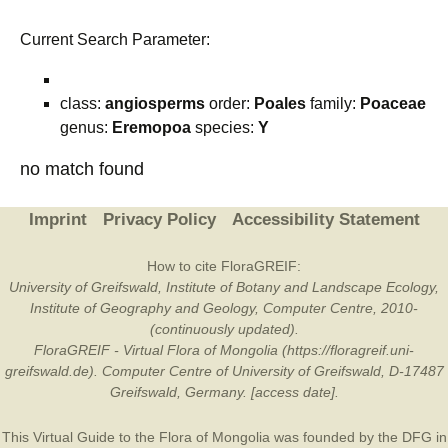
Current Search Parameter:
class:
angiosperms
order:
Poales
family:
Poaceae
genus:
Eremopoa
species:
Y
no match found
Imprint
Privacy Policy
Accessibility Statement
How to cite FloraGREIF:
University of Greifswald, Institute of Botany and Landscape Ecology,
Institute of Geography and Geology, Computer Centre, 2010-
(continuously updated).
FloraGREIF - Virtual Flora of Mongolia (https://floragreif.uni-
greifswald.de). Computer Centre of University of Greifswald, D-17487
Greifswald, Germany. [access date].
This Virtual Guide to the Flora of Mongolia was founded by the
DFG
in