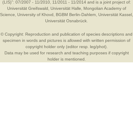
(LIS)”: 07/2007 - 11/2010, 11/2011 - 11/2014 and is a joint project of:
Universität Greifswald
,
Universität Halle
,
Mongolian Academy of
Science
,
University of Khovd
,
BGBM Berlin-Dahlem
,
Universität Kassel
,
Universität Osnabrück
.
© Copyright: Reproduction and publication of species descriptions and
specimen in words and pictures is allowed with written permission of
copyright holder only (editor resp. leg/phot).
Data may be used for research and teaching purposes if copyright
holder is mentioned.