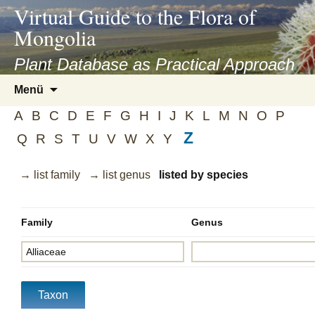
asyatv.net
Virtual Guide to the Flora of
asyatv.net
Mongolia
pdf
kitap
Plant Database as Practical Approach
indir
Zum
Menü
toplist
Inhalt
ekle
A
B
C
D
E
F
G
H
I
J
K
L
M
N
O
P
springen
guncel
Z
Q
R
S
T
U
V
W
X
Y
blog
→ list family
→ list genus
listed by species
Family
Genus