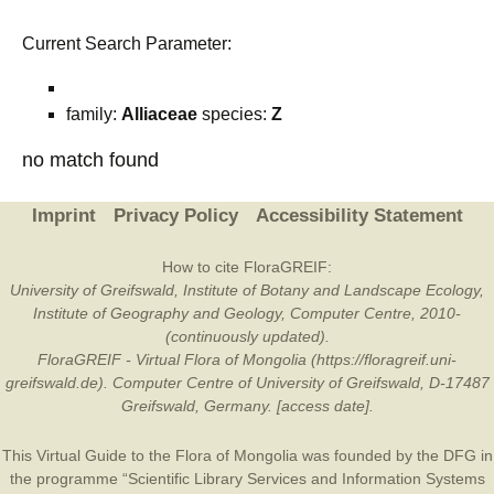
Current Search Parameter:
family:
Alliaceae
species:
Z
no match found
Imprint
Privacy Policy
Accessibility Statement
How to cite FloraGREIF:
University of Greifswald, Institute of Botany and Landscape Ecology,
Institute of Geography and Geology, Computer Centre, 2010-
(continuously updated).
FloraGREIF - Virtual Flora of Mongolia (https://floragreif.uni-
greifswald.de). Computer Centre of University of Greifswald, D-17487
Greifswald, Germany. [access date].
This Virtual Guide to the Flora of Mongolia was founded by the
DFG
in
the programme “Scientific Library Services and Information Systems