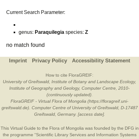
Current Search Parameter:
genus:
Paraquilegia
species:
Z
no match found
Imprint
Privacy Policy
Accessibility Statement
How to cite FloraGREIF:
University of Greifswald, Institute of Botany and Landscape Ecology,
Institute of Geography and Geology, Computer Centre, 2010-
(continuously updated).
FloraGREIF - Virtual Flora of Mongolia (https://floragreif.uni-
greifswald.de). Computer Centre of University of Greifswald, D-17487
Greifswald, Germany. [access date].
This Virtual Guide to the Flora of Mongolia was founded by the
DFG
in
the programme “Scientific Library Services and Information Systems