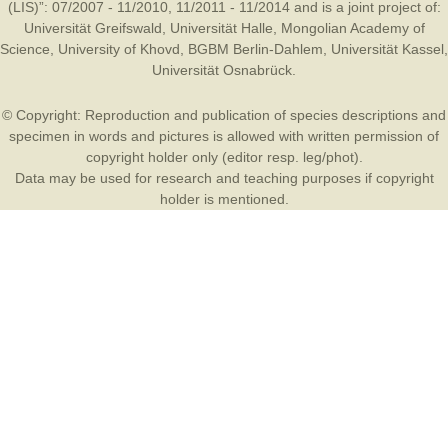
(LIS)”: 07/2007 - 11/2010, 11/2011 - 11/2014 and is a joint project of:
Universität Greifswald
,
Universität Halle
,
Mongolian Academy of
Science
,
University of Khovd
,
BGBM Berlin-Dahlem
,
Universität Kassel
,
Universität Osnabrück
.
© Copyright: Reproduction and publication of species descriptions and
specimen in words and pictures is allowed with written permission of
copyright holder only (editor resp. leg/phot).
Data may be used for research and teaching purposes if copyright
holder is mentioned.