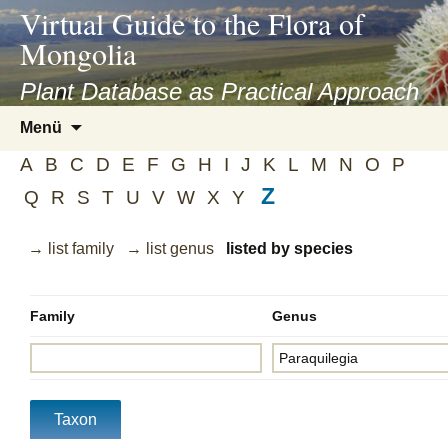
asyatv.net
Virtual Guide to the Flora of
asyatv.net
Mongolia
pdf
kitap
Plant Database as Practical Approach
indir
Zum
Menü
toplist
Inhalt
ekle
A
B
C
D
E
F
G
H
I
J
K
L
M
N
O
P
springen
guncel
Z
Q
R
S
T
U
V
W
X
Y
blog
→ list family
→ list genus
listed by species
Family
Genus