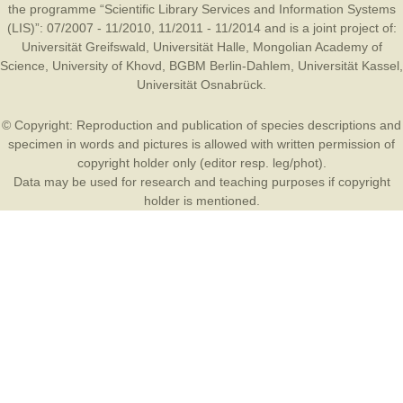
the programme “Scientific Library Services and Information Systems
(LIS)”: 07/2007 - 11/2010, 11/2011 - 11/2014 and is a joint project of:
Universität Greifswald
,
Universität Halle
,
Mongolian Academy of
Science
,
University of Khovd
,
BGBM Berlin-Dahlem
,
Universität Kassel
,
Universität Osnabrück
.
© Copyright: Reproduction and publication of species descriptions and
specimen in words and pictures is allowed with written permission of
copyright holder only (editor resp. leg/phot).
Data may be used for research and teaching purposes if copyright
holder is mentioned.