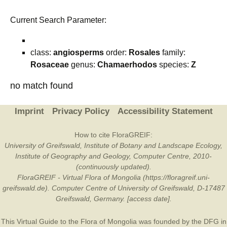
Current Search Parameter:
class:
angiosperms
order:
Rosales
family:
Rosaceae
genus:
Chamaerhodos
species:
Z
no match found
Imprint
Privacy Policy
Accessibility Statement
How to cite FloraGREIF:
University of Greifswald, Institute of Botany and Landscape Ecology,
Institute of Geography and Geology, Computer Centre, 2010-
(continuously updated).
FloraGREIF - Virtual Flora of Mongolia (https://floragreif.uni-
greifswald.de). Computer Centre of University of Greifswald, D-17487
Greifswald, Germany. [access date].
This Virtual Guide to the Flora of Mongolia was founded by the
DFG
in