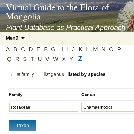
asyatv.net
Virtual Guide to the Flora of
asyatv.net
Mongolia
pdf
kitap
Plant Database as Practical Approach
indir
Zum
Menü
toplist
Inhalt
ekle
A
B
C
D
E
F
G
H
I
J
K
L
M
N
O
P
springen
guncel
Z
Q
R
S
T
U
V
W
X
Y
blog
→ list family
→ list genus
listed by species
Family
Genus