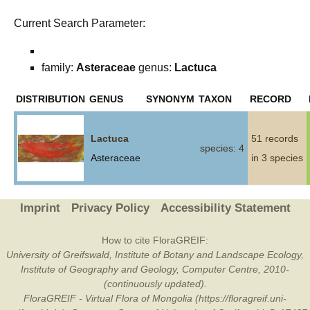
Current Search Parameter:
family:
Asteraceae
genus:
Lactuca
DISTRIBUTION
GENUS
SYNONYM
TAXON
RECORD
Lactuca
51 records
species: 4
Asteraceae
in 3 species
Imprint
Privacy Policy
Accessibility Statement
How to cite FloraGREIF:
University of Greifswald, Institute of Botany and Landscape Ecology,
Institute of Geography and Geology, Computer Centre, 2010-
(continuously updated).
FloraGREIF - Virtual Flora of Mongolia (https://floragreif.uni-