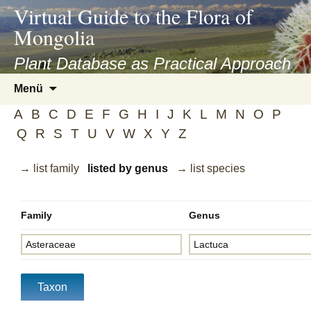
asyatv.net
Virtual Guide to the Flora of
asyatv.net
Mongolia
pdf
kitap
Plant Database as Practical Approach
indir
Zum
Menü
toplist
Inhalt
ekle
A
B
C
D
E
F
G
H
I
J
K
L
M
N
O
P
springen
guncel
Q
R
S
T
U
V
W
X
Y
Z
blog
→ list family
listed by genus
→ list species
Family
Genus