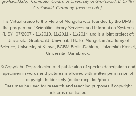
greifswald.de). Computer Centre of University of Greifswald, D-17487
Greifswald, Germany. [access date].
This Virtual Guide to the Flora of Mongolia was founded by the
DFG
in
the programme “Scientific Library Services and Information Systems
(LIS)”: 07/2007 - 11/2010, 11/2011 - 11/2014 and is a joint project of:
Universität Greifswald
,
Universität Halle
,
Mongolian Academy of
Science
,
University of Khovd
,
BGBM Berlin-Dahlem
,
Universität Kassel
,
Universität Osnabrück
.
© Copyright: Reproduction and publication of species descriptions and
specimen in words and pictures is allowed with written permission of
copyright holder only (editor resp. leg/phot).
Data may be used for research and teaching purposes if copyright
holder is mentioned.