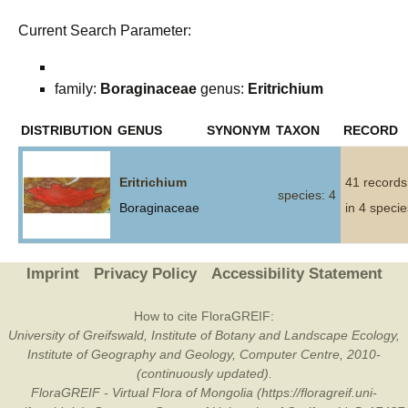
Current Search Parameter:
family:
Boraginaceae
genus:
Eritrichium
DISTRIBUTION
GENUS
SYNONYM
TAXON
RECORD
Eritrichium
41 records
species: 4
Boraginaceae
in 4 specie
Imprint
Privacy Policy
Accessibility Statement
How to cite FloraGREIF:
University of Greifswald, Institute of Botany and Landscape Ecology,
Institute of Geography and Geology, Computer Centre, 2010-
(continuously updated).
FloraGREIF - Virtual Flora of Mongolia (https://floragreif.uni-