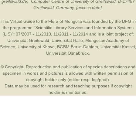
greifswald.de). Computer Centre of University of Greifswald, D-17487
Greifswald, Germany. [access date].
This Virtual Guide to the Flora of Mongolia was founded by the
DFG
in
the programme “Scientific Library Services and Information Systems
(LIS)”: 07/2007 - 11/2010, 11/2011 - 11/2014 and is a joint project of:
Universität Greifswald
,
Universität Halle
,
Mongolian Academy of
Science
,
University of Khovd
,
BGBM Berlin-Dahlem
,
Universität Kassel
,
Universität Osnabrück
.
© Copyright: Reproduction and publication of species descriptions and
specimen in words and pictures is allowed with written permission of
copyright holder only (editor resp. leg/phot).
Data may be used for research and teaching purposes if copyright
holder is mentioned.