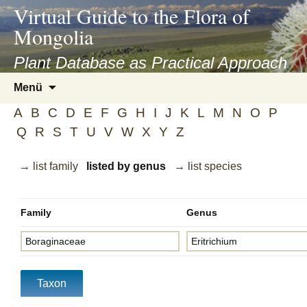
asyatv.net
Virtual Guide to the Flora of
asyatv.net
Mongolia
pdf
kitap
Plant Database as Practical Approach
indir
Zum
Menü
toplist
Inhalt
ekle
A
B
C
D
E
F
G
H
I
J
K
L
M
N
O
P
springen
guncel
Q
R
S
T
U
V
W
X
Y
Z
blog
→ list family
listed by genus
→ list species
Family
Genus