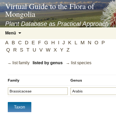
asyatv.net
Virtual Guide to the Flora of
asyatv.net
Mongolia
pdf
kitap
Plant Database as Practical Approach
indir
Zum
Menü
toplist
Inhalt
ekle
A
B
C
D
E
F
G
H
I
J
K
L
M
N
O
P
springen
guncel
Q
R
S
T
U
V
W
X
Y
Z
blog
→ list family
listed by genus
→ list species
Family
Genus