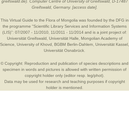
greifswald.de). Computer Centre of University of Greifswald, D-17487
Greifswald, Germany. [access date].
This Virtual Guide to the Flora of Mongolia was founded by the
DFG
in
the programme “Scientific Library Services and Information Systems
(LIS)”: 07/2007 - 11/2010, 11/2011 - 11/2014 and is a joint project of:
Universität Greifswald
,
Universität Halle
,
Mongolian Academy of
Science
,
University of Khovd
,
BGBM Berlin-Dahlem
,
Universität Kassel
,
Universität Osnabrück
.
© Copyright: Reproduction and publication of species descriptions and
specimen in words and pictures is allowed with written permission of
copyright holder only (editor resp. leg/phot).
Data may be used for research and teaching purposes if copyright
holder is mentioned.