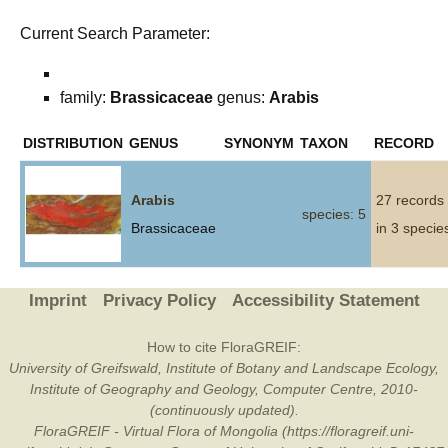
Current Search Parameter:
family:
Brassicaceae
genus:
Arabis
DISTRIBUTION
GENUS
SYNONYM
TAXON
RECORD
Arabis
27 records
species: 5
Brassicaceae
in 3 specie
Imprint
Privacy Policy
Accessibility Statement
How to cite FloraGREIF:
University of Greifswald, Institute of Botany and Landscape Ecology,
Institute of Geography and Geology, Computer Centre, 2010-
(continuously updated).
FloraGREIF - Virtual Flora of Mongolia (https://floragreif.uni-