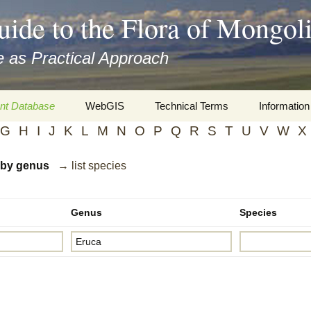
uide to the Flora of Mongol
 as Practical Approach
nt Database
WebGIS
Technical Terms
Information
G
H
I
J
K
L
M
N
O
P
Q
R
S
T
U
V
W
X
xa
Botany
Travelogs
d by genus
→ list species
cords and
Keys for easy access
Presentati
Geography
Virtual Her
 to the Flora
Genus
Species
Informatics
Literature
Misc.
Plant Imag
Plant Syst
Informatio