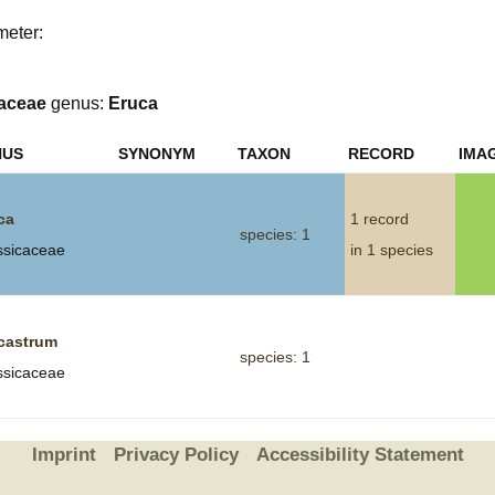
meter:
Plant Deter
Online
aceae
genus:
Eruca
NUS
SYNONYM
TAXON
RECORD
IMA
ca
1 record
species: 1
ssicaceae
in 1 species
castrum
species: 1
ssicaceae
Imprint
Privacy Policy
Accessibility Statement