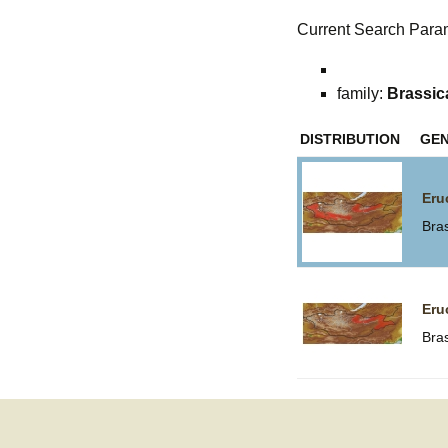
Current Search Para
family:
Brassic
DISTRIBUTION
GE
Eru
Bra
Eru
Bra