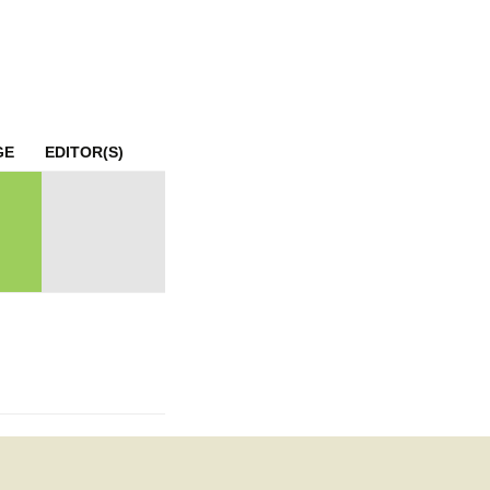
mination
GE
EDITOR(S)