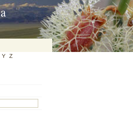
ia
Y
Z
on
baria
es Online
ematics
n Systems