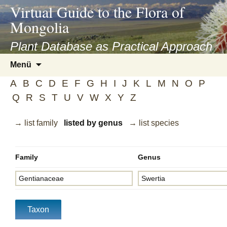
asyatv.net
Virtual Guide to the Flora of
asyatv.net
Mongolia
pdf
kitap
Plant Database as Practical Approach
indir
Zum
Menü
toplist
Inhalt
ekle
A
B
C
D
E
F
G
H
I
J
K
L
M
N
O
P
springen
guncel
Q
R
S
T
U
V
W
X
Y
Z
blog
→ list family
listed by genus
→ list species
Family
Genus