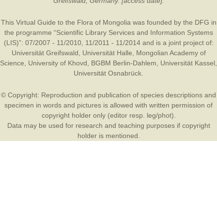
Greifswald, Germany. [access date].
This Virtual Guide to the Flora of Mongolia was founded by the
DFG
in
the programme “Scientific Library Services and Information Systems
(LIS)”: 07/2007 - 11/2010, 11/2011 - 11/2014 and is a joint project of:
Universität Greifswald
,
Universität Halle
,
Mongolian Academy of
Science
,
University of Khovd
,
BGBM Berlin-Dahlem
,
Universität Kassel
,
Universität Osnabrück
.
© Copyright: Reproduction and publication of species descriptions and
specimen in words and pictures is allowed with written permission of
copyright holder only (editor resp. leg/phot).
Data may be used for research and teaching purposes if copyright
holder is mentioned.