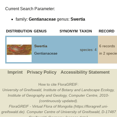
Current Search Parameter:
family:
Gentianaceae
genus:
Swertia
DISTRIBUTION
GENUS
SYNONYM
TAXON
RECORD
Swertia
6 records
species: 4
Gentianaceae
in 2 speci
Imprint
Privacy Policy
Accessibility Statement
How to cite FloraGREIF:
University of Greifswald, Institute of Botany and Landscape Ecology,
Institute of Geography and Geology, Computer Centre, 2010-
(continuously updated).
FloraGREIF - Virtual Flora of Mongolia (https://floragreif.uni-
greifswald.de). Computer Centre of University of Greifswald, D-17487