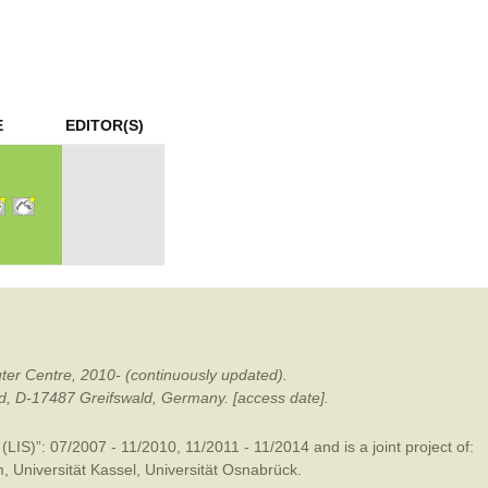
mination
E
EDITOR(S)
ter Centre, 2010- (continuously updated).
ald, D-17487 Greifswald, Germany. [access date].
LIS)”: 07/2007 - 11/2010, 11/2011 - 11/2014 and is a joint project of:
m
,
Universität Kassel
,
Universität Osnabrück
.