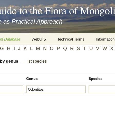
uide to the Flora of Mongol
 as Practical Approach
nt Database
WebGIS
Technical Terms
Information
G
H
I
J
K
L
M
N
O
P
Q
R
S
T
U
V
W
X
xa
Botany
Travelogs
d by genus
→ list species
cords and
Keys for easy access
Presentati
Geography
Virtual Her
 to the Flora
Genus
Species
Informatics
Literature
Misc.
Plant Imag
Plant Syst
Informatio