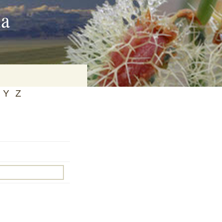
ia
Y
Z
on
baria
es Online
ematics
n Systems