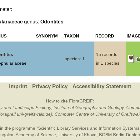
meter:
Plant Deter
Online
lariaceae
genus:
Odontites
NUS
SYNONYM
TAXON
RECORD
IMAG
ntites
15 records
species: 1
ophulariaceae
in 1 species
Imprint
Privacy Policy
Accessibility Statement
How to cite FloraGREIF:
otany and Landscape Ecology, Institute of Geography and Geology, Compu
/floragreif.uni-greifswald.de). Computer Centre of University of Greifsw
in the programme “Scientific Library Services and Information Systems (
ngolian Academy of Science
,
University of Khovd
,
BGBM Berlin-Dahle