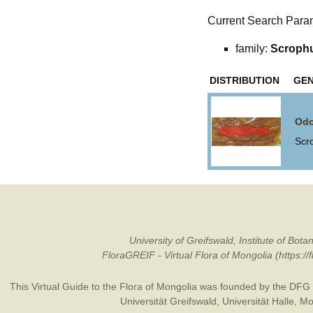
Current Search Para
family:
Scrophu
DISTRIBUTION
GE
Odo
Scr
University of Greifswald, Institute of B
FloraGREIF - Virtual Flora of Mongolia (https:/
This Virtual Guide to the Flora of Mongolia was founded by the
DFG
Universität Greifswald
,
Universität Halle
,
Mo