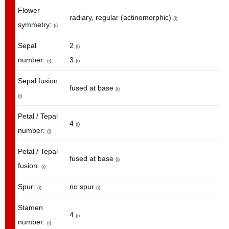
Flower
radiary, regular (actinomorphic)
(i)
symmetry:
(i)
Sepal
2
(i)
number:
3
(i)
(i)
Sepal fusion:
fused at base
(i)
(i)
Petal / Tepal
4
(i)
number:
(i)
Petal / Tepal
fused at base
(i)
fusion:
(i)
Spur:
no spur
(i)
(i)
Stamen
4
(i)
number:
(i)