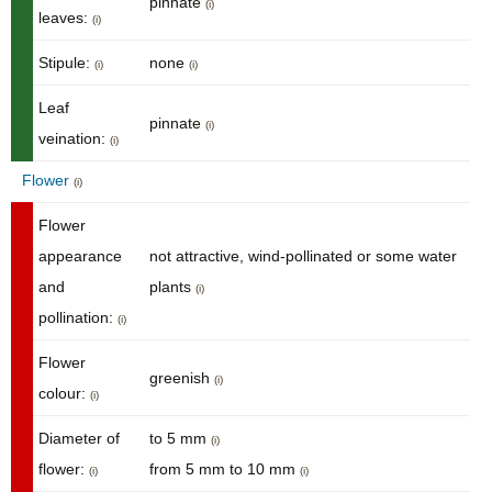
pinnate
(i)
leaves:
(i)
Stipule:
none
(i)
(i)
Leaf
pinnate
(i)
veination:
(i)
Flower
(i)
Flower
appearance
not attractive, wind-pollinated or some water
and
plants
(i)
pollination:
(i)
Flower
greenish
(i)
colour:
(i)
Diameter of
to 5 mm
(i)
flower:
from 5 mm to 10 mm
(i)
(i)