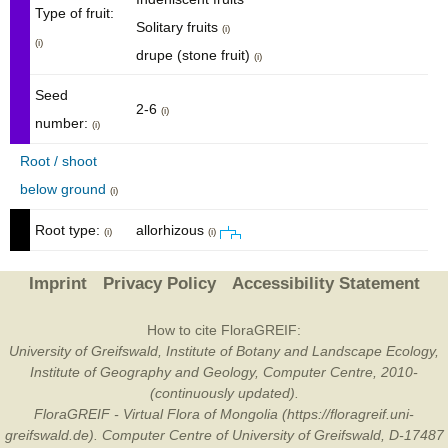
Type of fruit:
Solitary fruits
(i)
(i)
drupe (stone fruit)
(i)
Seed
2-6
(i)
number:
(i)
Root / shoot
below ground
(i)
Root type:
allorhizous
(i)
(i)
Imprint
Privacy Policy
Accessibility Statement
How to cite FloraGREIF:
University of Greifswald, Institute of Botany and Landscape Ecology,
Institute of Geography and Geology, Computer Centre, 2010-
(continuously updated).
FloraGREIF - Virtual Flora of Mongolia (https://floragreif.uni-
greifswald.de). Computer Centre of University of Greifswald, D-17487