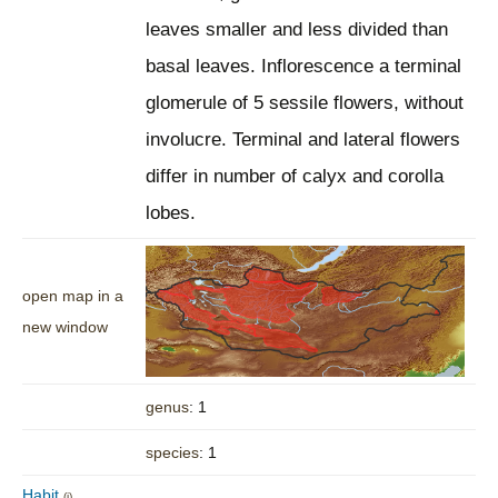
leaves smaller and less divided than
basal leaves. Inflorescence a terminal
glomerule of 5 sessile flowers, without
involucre. Terminal and lateral flowers
differ in number of calyx and corolla
lobes.
open map in a
new window
genus
: 1
species
: 1
Habit
(i)