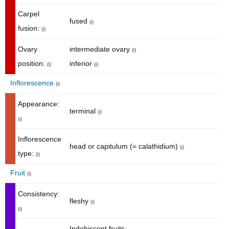
Carpel
fused
(i)
fusion:
(i)
Ovary
intermediate ovary
(i)
position:
inferior
(i)
(i)
Inflorescence
(i)
Appearance:
terminal
(i)
(i)
Inflorescence
head or capitulum (= calathidium)
(i)
type:
(i)
Fruit
(i)
Consistency:
fleshy
(i)
(i)
Indehiscent fruits