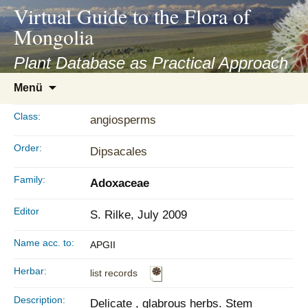
asyatv.net
Virtual Guide to the Flora of
asyatv.net
Mongolia
pdf
kitap
Plant Database as Practical Approach
indir
Zum
Menü
toplist
Inhalt
ekle
springen
Class:
angiosperms
guncel
blog
Order:
Dipsacales
Family:
Adoxaceae
Editor
S. Rilke, July 2009
Name acc. to:
APGII
Herbar:
list records
Description:
Delicate , glabrous herbs. Stem