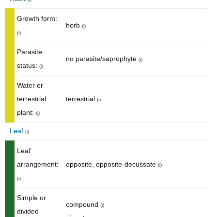
Growth form:
herb
(i)
(i)
Parasite
no parasite/saprophyte
(i)
status:
(i)
Water or
terrestrial
terrestrial
(i)
plant:
(i)
Leaf
(i)
Leaf
arrangement:
opposite, opposite-decussate
(i)
(i)
Simple or
compound
(i)
divided