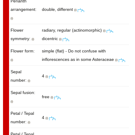
Perianth
arrangement:
double, different
(i)
(i)
Flower
radiary, regular (actinomorphic)
(i)
symmetry:
dicentric
(i)
(i)
Flower form:
simple (flat) - Do not confuse with
inflorescences as in some Asteraceae
(i)
(i)
Sepal
4
(i)
number:
(i)
Sepal fusion:
free
(i)
(i)
Petal / Tepal
4
(i)
number:
(i)
Petal / Tepal