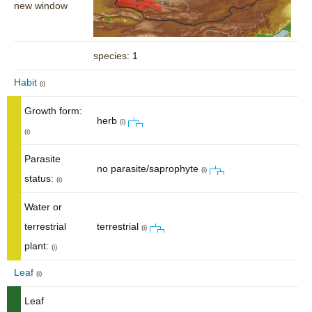
new window
species
: 1
Habit
(i)
Growth form:
herb
(i)
(i)
Parasite
no parasite/saprophyte
(i)
status:
(i)
Water or
terrestrial
terrestrial
(i)
plant:
(i)
Leaf
(i)
Leaf