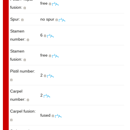
free
(i)
fusion:
(i)
Spur:
no spur
(i)
(i)
Stamen
6
(i)
number:
(i)
Stamen
free
(i)
fusion:
(i)
Pistil number:
2
(i)
(i)
Carpel
2
number:
(i)
Carpel fusion:
fused
(i)
(i)