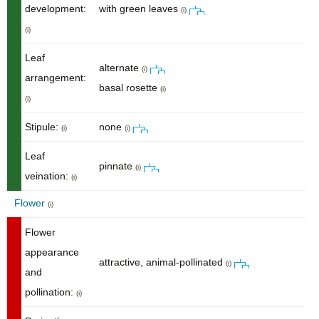
development:
with green leaves
(i)
(i)
Leaf
alternate
(i)
arrangement:
basal rosette
(i)
(i)
Stipule:
none
(i)
(i)
Leaf
pinnate
(i)
veination:
(i)
Flower
(i)
Flower
appearance
attractive, animal-pollinated
(i)
and
pollination:
(i)