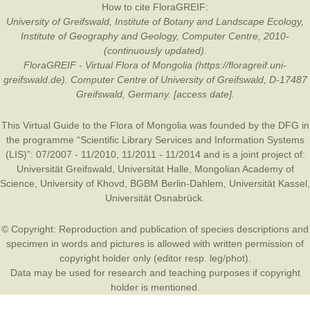
How to cite FloraGREIF:
University of Greifswald, Institute of Botany and Landscape Ecology,
Institute of Geography and Geology, Computer Centre, 2010-
(continuously updated).
FloraGREIF - Virtual Flora of Mongolia (https://floragreif.uni-
greifswald.de). Computer Centre of University of Greifswald, D-17487
Greifswald, Germany. [access date].
This Virtual Guide to the Flora of Mongolia was founded by the
DFG
in
the programme “Scientific Library Services and Information Systems
(LIS)”: 07/2007 - 11/2010, 11/2011 - 11/2014 and is a joint project of:
Universität Greifswald
,
Universität Halle
,
Mongolian Academy of
Science
,
University of Khovd
,
BGBM Berlin-Dahlem
,
Universität Kassel
,
Universität Osnabrück
.
© Copyright: Reproduction and publication of species descriptions and
specimen in words and pictures is allowed with written permission of
copyright holder only (editor resp. leg/phot).
Data may be used for research and teaching purposes if copyright
holder is mentioned.