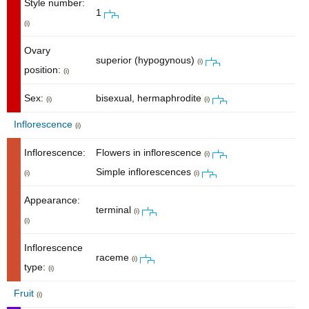
Style number:
1
(i)
Ovary
superior (hypogynous)
(i)
position:
(i)
Sex:
bisexual, hermaphrodite
(i)
(i)
Inflorescence
(i)
Inflorescence:
Flowers in inflorescence
(i)
Simple inflorescences
(i)
(i)
Appearance:
terminal
(i)
(i)
Inflorescence
raceme
(i)
type:
(i)
Fruit
(i)