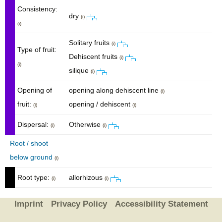
Consistency:
dry
(i)
(i)
Solitary fruits
(i)
Type of fruit:
Dehiscent fruits
(i)
(i)
silique
(i)
Opening of
opening along dehiscent line
(i)
fruit:
opening / dehiscent
(i)
(i)
Dispersal:
Otherwise
(i)
(i)
Root / shoot
below ground
(i)
Root type:
allorhizous
(i)
(i)
Imprint
Privacy Policy
Accessibility Statement