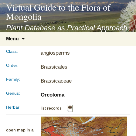
asyatv.net
Virtual Guide to the Flora of
asyatv.net
Mongolia
pdf
kitap
Plant Database as Practical Approach
indir
Zum
Menü
toplist
Inhalt
ekle
springen
Class:
angiosperms
guncel
blog
Order:
Brassicales
Family:
Brassicaceae
Genus:
Oreoloma
Herbar:
list records
open map in a